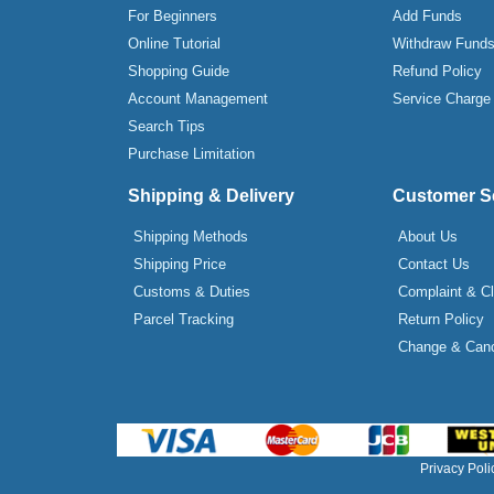
For Beginners
Add Funds
Online Tutorial
Withdraw Fund
Shopping Guide
Refund Policy
Account Management
Service Charge
Search Tips
Purchase Limitation
Shipping & Delivery
Customer S
Shipping Methods
About Us
Shipping Price
Contact Us
Customs & Duties
Complaint & C
Parcel Tracking
Return Policy
Change & Canc
Privacy Poli