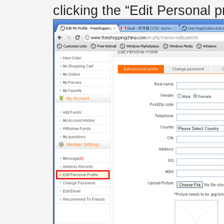
clicking the “Edit Personal pro