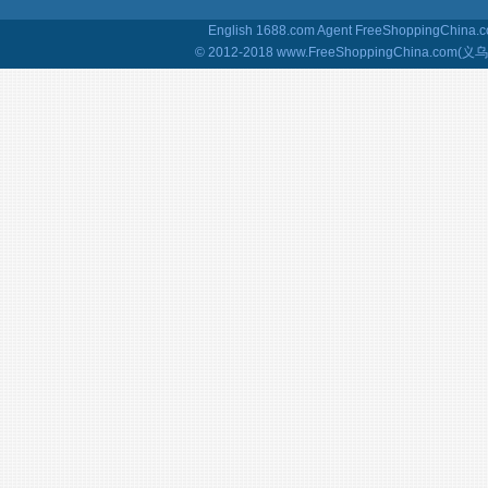
English 1688.com Agent
FreeShoppingChina.co
© 2012-2018 www.FreeShoppingChina.com(