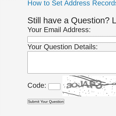
How to Set Address Record
Still have a Question?
Your Email Address:
Your Question Details:
Code: