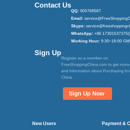
Contact Us
QQ:
905768587
Email:
service@FreeShoppingC
Skype:
service@freeshoppingc
WhatsApp:
+86 17301537375(
Working Hour:
9:30~18:00 GM
Sign Up
Register as a member on
FreeShoppingChina.com to get more
and Information about Purchasing fr
China.
Sign Up Now
New Users
Payment & 