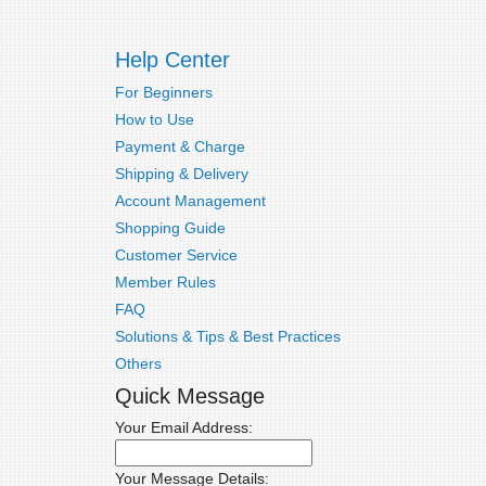
Help Center
For Beginners
How to Use
Payment & Charge
Shipping & Delivery
Account Management
Shopping Guide
Customer Service
Member Rules
FAQ
Solutions & Tips & Best Practices
Others
Quick Message
Your Email Address:
Your Message Details: