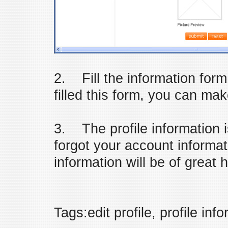
2. Fill the information form 
filled this form, you can ma
3. The profile information i
forgot your account informati
information will be of great h
Tags:edit profile, profile inf