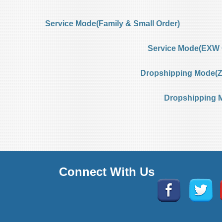
Service Mode(Family & Small Order)
Service Mode(EXW 
Dropshipping Mode(Ze
Dropshipping 
Connect With Us