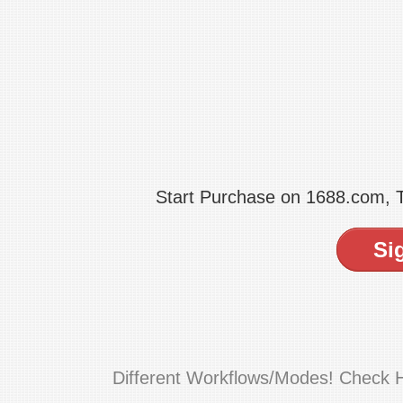
Start Purchase on 1688.com,
Si
Different Workflows/Modes! Check 