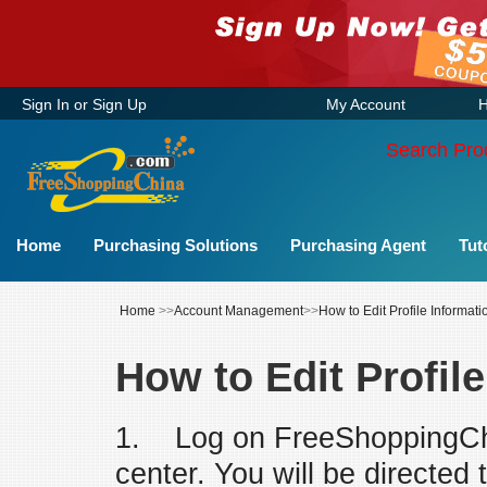
Sign In
or
Sign Up
My Account
H
Search Pro
Home
Purchasing Solutions
Purchasing Agent
Tut
Home
>>
Account Management
>>
How to Edit Profile Informati
How to Edit Profil
1. Log on FreeShoppingCh
center. You will be directed 