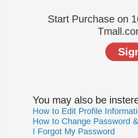
Start Purchase on 
Tmall.co
Sig
You may also be insteres
How to Edit Profile Informat
How to Change Password &
I Forgot My Password