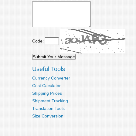
Code:
Useful Tools
Currency Converter
Cost Caculator
Shipping Prices
Shipment Tracking
Translation Tools
Size Conversion