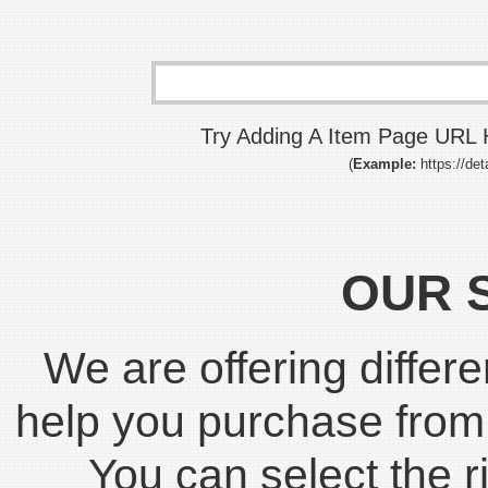
Try Adding A Item Page URL H
(
Example:
https://det
OUR 
We are offering differe
help you purchase fro
You can select the r