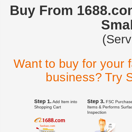
Buy From 1688.co
Smal
(Serv
Want to buy for your 
business? Try S
Step 1.
Step 3.
Add Item into
FSC Purchas
Shopping Cart
Items & Performs Surfa
Inspection