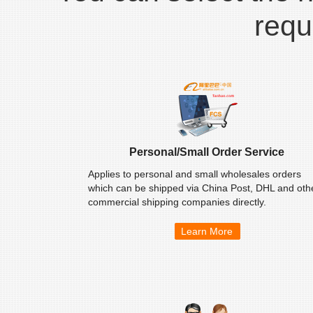
requ
Personal/Small Order Service
Applies to personal and small wholesales orders
which can be shipped via China Post, DHL and oth
commercial shipping companies directly.
Learn More