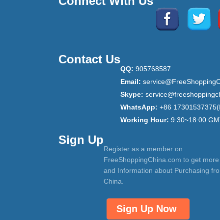
Connect With Us
Contact Us
QQ:
905768587
Email:
service@FreeShoppingC
Skype:
service@freeshoppingc
WhatsApp:
+86 17301537375(
Working Hour:
9:30~18:00 GM
Sign Up
Register as a member on
FreeShoppingChina.com to get more
and Information about Purchasing fr
China.
Sign Up Now