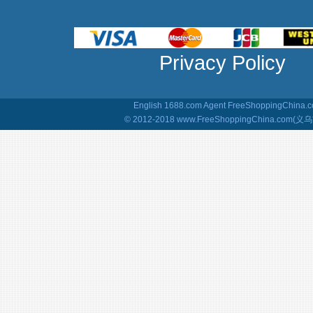
Privacy Policy
English 1688.com Agent
FreeShoppingChina.co
© 2012-2018 www.FreeShoppingChina.com(