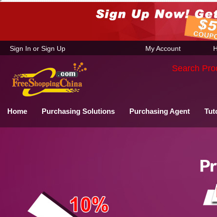
Sign In
or
Sign Up
My Account
H
Search Pro
Home
Purchasing Solutions
Purchasing Agent
Tut