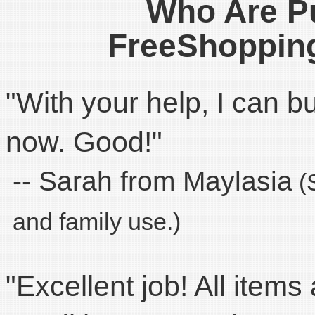
Who Are P
FreeShoppin
"With your help, I can 
now. Good!"
-- Sarah from Maylasia
(S
and family use.)
"Excellent job! All items