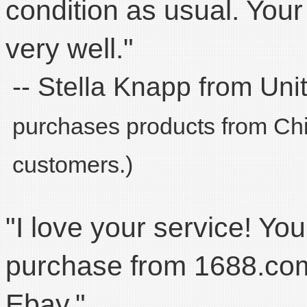
condition as usual. You
very well."
-- Stella Knapp from Uni
purchases products from Chin
customers.)
"I love your service! You
purchase from 1688.com.
Ebay."