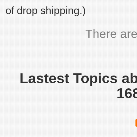
of drop shipping.)
There are
Lastest Topics a
16