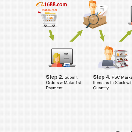
Step 2.
Step 4.
Submit
FSC Mark
Orders & Make 1st
Items as In Stock wit
Payment
Quantity