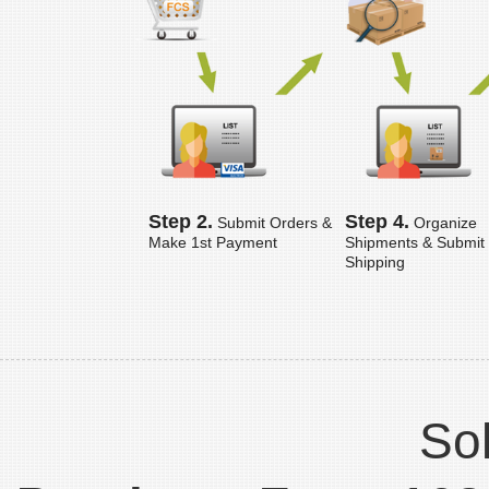
Step 2.
Step 4.
Submit Orders &
Organize
Make 1st Payment
Shipments & Submit
Shipping
Sol