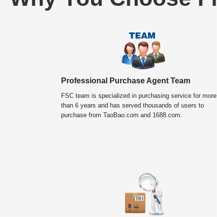
Professional Purchase Agent Team
FSC team is specialized in purchasing service for more
than 6 years and has served thousands of users to
purchase from TaoBao.com and 1688.com.