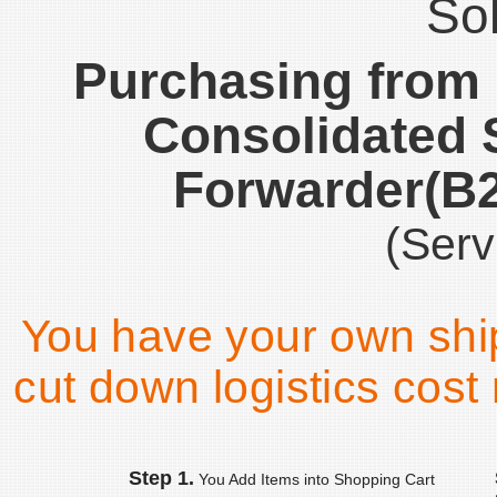
Sol
Purchasing from
Consolidated 
Forwarder(B
(Serv
You have your own shi
cut down logistics cost 
Step 1.
You Add Items into Shopping Cart