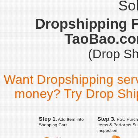
Sol
Dropshipping 
TaoBao.co
(Drop Sh
Want Dropshipping ser
money? Try Drop Ship
Step 1.
Step 3.
Add Item into
FSC Purch
Shopping Cart
Items & Performs Su
Inspection