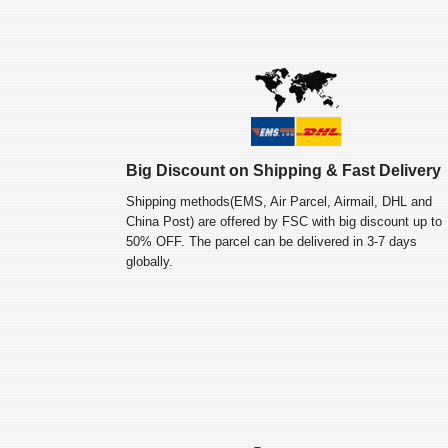
Big Discount on Shipping & Fast Delivery
Shipping methods(EMS, Air Parcel, Airmail, DHL and
China Post) are offered by FSC with big discount up to
50% OFF. The parcel can be delivered in 3-7 days
globally.