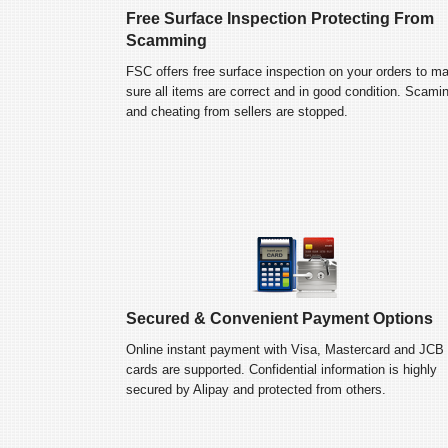
Free Surface Inspection Protecting From
Scamming
FSC offers free surface inspection on your orders to m
sure all items are correct and in good condition. Scami
and cheating from sellers are stopped.
Secured & Convenient Payment Options
Online instant payment with Visa, Mastercard and JCB
cards are supported. Confidential information is highly
secured by Alipay and protected from others.