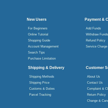
New Users
Payment & 
For Beginners
Add Funds
Online Tutorial
Withdraw Fund
Shopping Guide
Refund Policy
Account Management
Service Charge
Search Tips
Purchase Limitation
Shipping & Delivery
Customer S
Shipping Methods
About Us
Shipping Price
Contact Us
Customs & Duties
Complaint & C
Parcel Tracking
Return Policy
Change & Canc