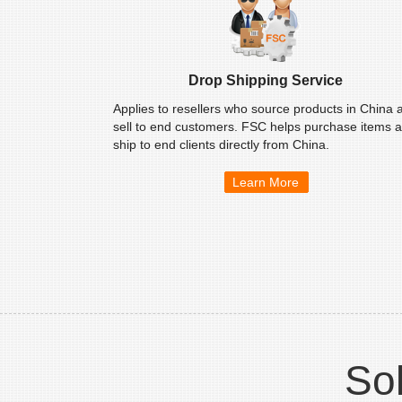
Drop Shipping Service
Applies to resellers who source products in China 
sell to end customers. FSC helps purchase items 
ship to end clients directly from China.
Learn More
Sol