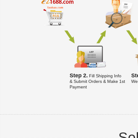
Step 2.
St
Fill Shipping Info
& Submit Orders & Make 1st
Wei
Payment
Sol