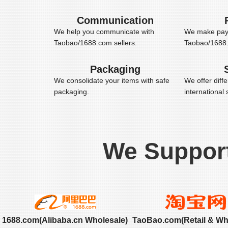
Communication
We help you communicate with
We make pay
Taobao/1688.com sellers.
Taobao/1688.c
Packaging
We consolidate your items with safe
We offer diff
packaging.
international
We Suppor
1688.com(Alibaba.cn Wholesale)
TaoBao.com(Retail & Wh