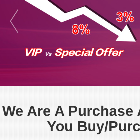
We Are A Purchase
You Buy/Pur