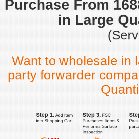
Purchase From 16
in Large Qu
(Serv
Want to wholesale in l
party forwarder compa
Quanti
Step 1.
Step 3.
Ste
Add Item
FSC
into Shopping Cart
Purchases Items &
Pack
Performs Surface
parc
Inspection