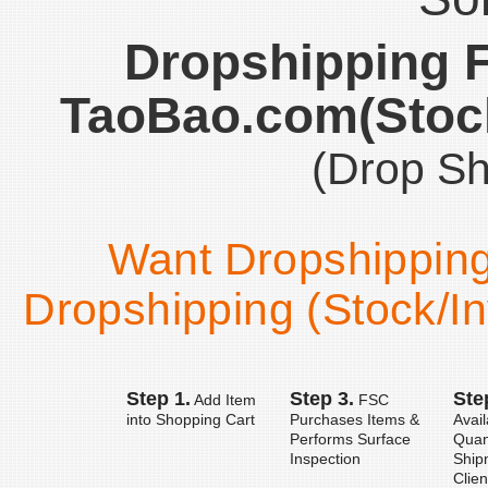
Dropshipping 
TaoBao.com(Stock
(Drop Sh
Want Dropshipping 
Dropshipping (Stock/In
Step 1.
Step 3.
Ste
Add Item
FSC
into Shopping Cart
Purchases Items &
Avail
Performs Surface
Quan
Inspection
Ship
Clien