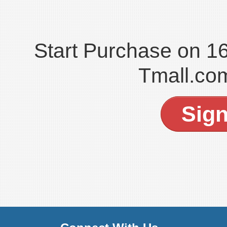
Start Purchase on 
Tmall.co
Sig