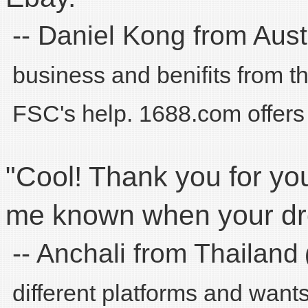
-- Daniel Kong from Aust
business and benifits from 
FSC's help. 1688.com offers 
"Cool! Thank you for you
me known when your dro
-- Anchali from Thailand
different platforms and want