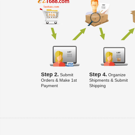
Step 2.
Step 4.
Submit
Organize
Orders & Make 1st
Shipments & Submit
Payment
Shipping