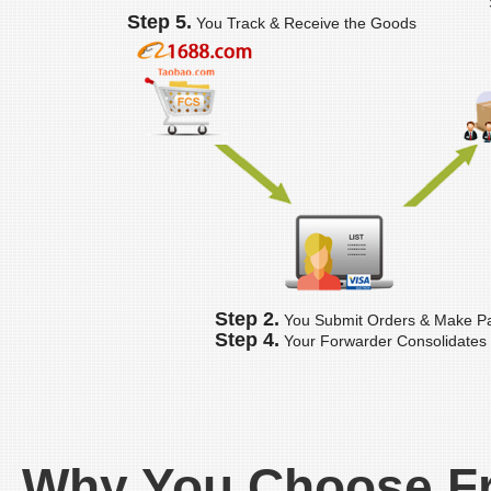
Step 5.
You Track & Receive the Goods
Step 2.
You Submit Orders & Make P
Step 4.
Your Forwarder Consolidates
Why You Choose F