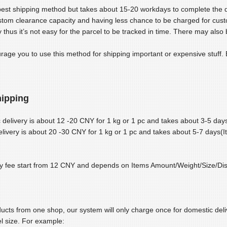
pest shipping method but takes about 15-20 workdays to complete the deli
stom clearance capacity and having less chance to be charged for cus
 thus it’s not easy for the parcel to be tracked in time. There may also b
age you to use this method for shipping important or expensive stuff. E
ipping
delivery is about 12 -20 CNY for 1 kg or 1 pc and takes about 3-5 day
ivery is about 20 -30 CNY for 1 kg or 1 pc and takes about 5-7 days(I
y fee start from 12 CNY and depends on Items Amount/Weight/Size/Dist
ducts from one shop, our system will only charge once for domestic deliv
l size. For example: