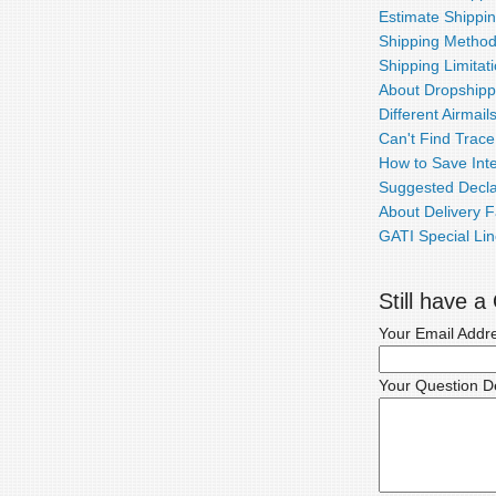
Estimate Shippi
Shipping Metho
Shipping Limitat
About Dropshipp
Different Airmail
Can't Find Trac
How to Save Inte
Suggested Decla
About Delivery F
GATI Special Lin
Still have 
Your Email Addr
Your Question De