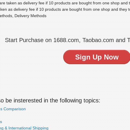
re taken as delivery fee if 10 products are bought from one shop and th
ken as delivery fee if 10 products are bought from one shop and they to
ethods, Delivery Methods
Start Purchase on 1688.com, Taobao.com and 
Sign Up Now
 be insterested in the following topics:
ds Comparison
s
g & International Shipping