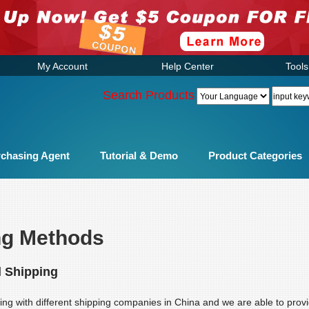
My Account
Help Center
Tools
Search Products
chasing Agent
Tutorial & Demo
Product Categories
ng Methods
l Shipping
ng with different shipping companies in China and we are able to provi