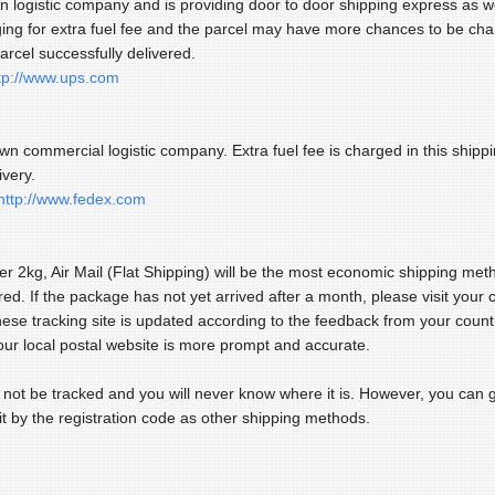
wn logistic company and is providing door to door shipping express as w
ging for extra fuel fee and the parcel may have more chances to be ch
arcel successfully delivered.
tp://www.ups.com
wn commercial logistic company. Extra fuel fee is charged in this ship
ivery.
http://www.fedex.com
er 2kg, Air Mail (Flat Shipping) will be the most economic shipping met
red. If the package has not yet arrived after a month, please visit your 
nese tracking site is updated according to the feedback from your count
our local postal website is more prompt and accurate.
n not be tracked and you will never know where it is. However, you can ge
it by the registration code as other shipping methods.