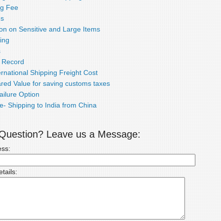
ng Fee
ds
ion on Sensitive and Large Items
ing
s
e Record
rnational Shipping Freight Cost
red Value for saving customs taxes
ailure Option
e- Shipping to India from China
a Question? Leave us a Message:
ess:
tails: