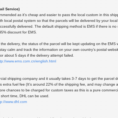
il Service)
commended as it’s cheap and easier to pass the local custom in this sh
th local postal system so that the parcels will be delivered by your loca
uccessfully delivered. The default shipping method is EMS if there is n
 45% discount for EMS.
the delivery, the status of the parcel will be kept updating on the EMS
stay calm and track the information on your own country’s postal websit
for about 5 days if the delivery attempt failed.
ttp://www.ems.com.cn/english.html
cial shipping company and it usually takes 3-7 days to get the parcel de
s extra fuel fee (It’s around 22% of the shipping fee, and may change a
e chances to be charged for custom taxes as this is a pure commercia
a short time, DHL can be used.
tp://www.dhl.com