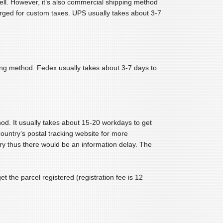
ell. However, it’s also commercial shipping method
arged for custom taxes. UPS usually takes about 3-7
ping method. Fedex usually takes about 3-7 days to
hod. It usually takes about 15-20 workdays to get
country’s postal tracking website for more
ry thus there would be an information delay. The
t the parcel registered (registration fee is 12