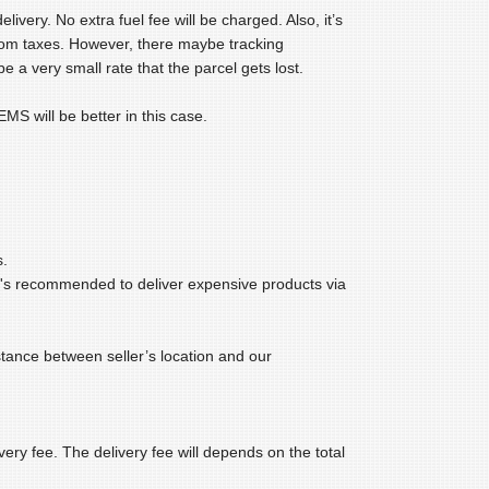
very. No extra fuel fee will be charged. Also, it’s
tom taxes. However, there maybe tracking
e a very small rate that the parcel gets lost.
MS will be better in this case.
s.
t's recommended to deliver expensive products via
ance between seller’s location and our
ery fee. The delivery fee will depends on the total