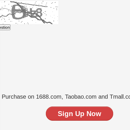
t Purchase on 1688.com, Taobao.com and Tmall.
Sign Up Now