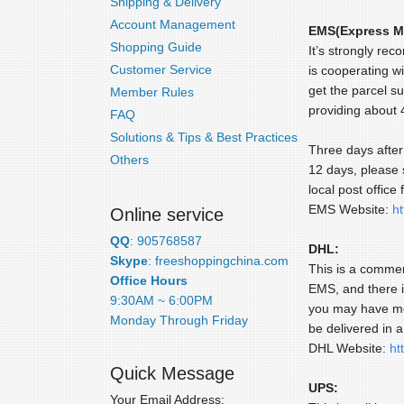
Shipping & Delivery
Account Management
EMS(Express Ma
Shopping Guide
It’s strongly re
Customer Service
is cooperating wi
get the parcel s
Member Rules
providing about
FAQ
Solutions & Tips & Best Practices
Three days after 
Others
12 days, please 
local post office 
EMS Website:
h
Online service
QQ
: 905768587
DHL:
Skype
: freeshoppingchina.com
This is a commer
Office Hours
EMS, and there i
9:30AM ~ 6:00PM
you may have mor
Monday Through Friday
be delivered in 
DHL Website:
ht
Quick Message
UPS:
Your Email Address: