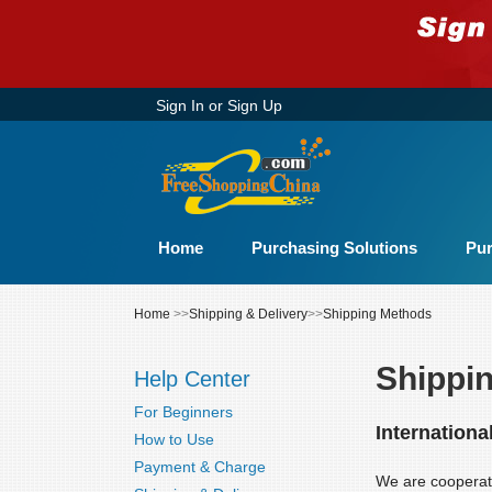
Sign In
or
Sign Up
Home
Purchasing Solutions
Pur
Home
>>
Shipping & Delivery
>>
Shipping Methods
Shippi
Help Center
For Beginners
Internationa
How to Use
Payment & Charge
We are cooperati