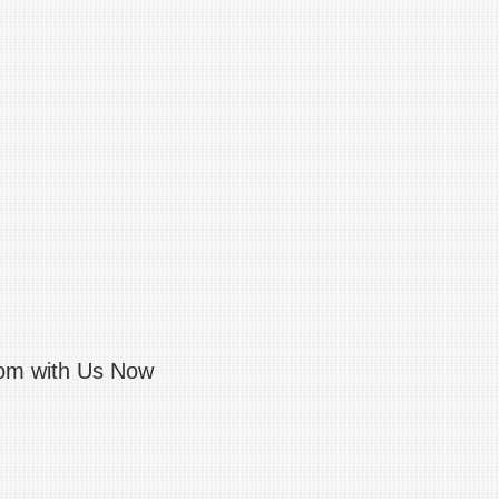
com with Us Now