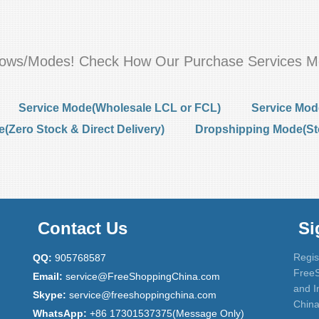
flows/Modes! Check How Our Purchase Services M
Service Mode(Wholesale LCL or FCL)
Service Mod
Zero Stock & Direct Delivery)
Dropshipping Mode(St
Contact Us
Si
Regis
QQ:
905768587
FreeS
Email:
service@FreeShoppingChina.com
and I
Skype:
service@freeshoppingchina.com
China
WhatsApp:
+86 17301537375(Message Only)