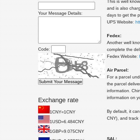
This is well kno
and is also char
Your Message Details:
days to get the p
UPS Website:
ht
Fedex:
Another well kno
Code:
complete the del
Fedex Website:
Air Parcel:
For a parcel und
the parcel delive
information. Chi
information on y
Exchange rate
By default, it ca
1CNY=1CNY
CNY), and track 
1USD=6.484CNY
1GBP=9.075CNY
SAL: