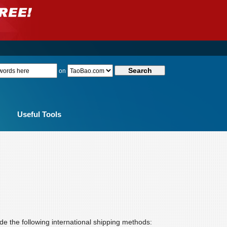
on
Useful Tools
de the following international shipping methods: