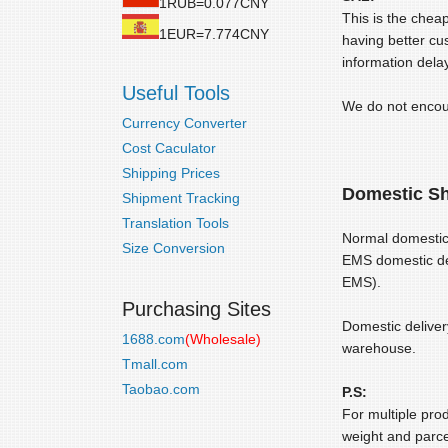
1RUB=0.077CNY
This is the chea
1EUR=7.774CNY
having better cu
information delay
Useful Tools
We do not encour
Currency Converter
Cost Caculator
Shipping Prices
Domestic Sh
Shipment Tracking
Translation Tools
Normal domestic 
Size Conversion
EMS domestic del
EMS).
Purchasing Sites
Domestic deliver
1688.com
(Wholesale)
warehouse.
Tmall.com
Taobao.com
P.S:
For multiple pro
weight and parce