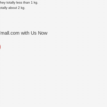
ey totally less than 1 kg.
tally about 2 kg.
Tmall.com with Us Now