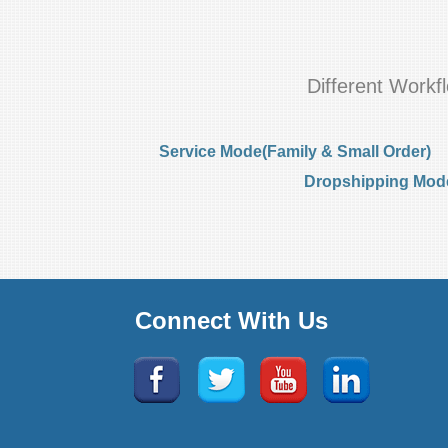
Different Work
Service Mode(Family & Small Order)
Dropshipping Mode(
Connect With Us