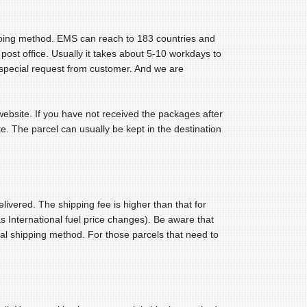
ipping method. EMS can reach to 183 countries and
l post office. Usually it takes about 5-10 workdays to
o special request from customer. And we are
 website. If you have not received the packages after
e. The parcel can usually be kept in the destination
livered. The shipping fee is higher than that for
s International fuel price changes). Be aware that
l shipping method. For those parcels that need to