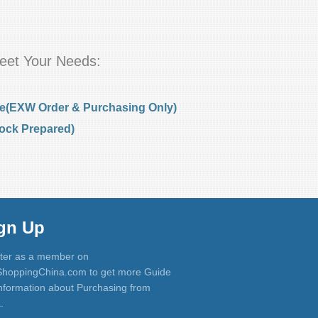
eet Your Needs:
e(EXW Order & Purchasing Only)
ock Prepared)
gn Up
ter as a member on
hoppingChina.com to get more Guide
nformation about Purchasing from
.