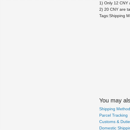
1) Only 12 CNY a
2) 20 CNY are ta
Tags:Shipping M
You may also
Shipping Metho
Parcel Tracking
Customs & Dutie
Domestic Shippin