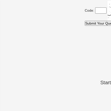
Code:
Star