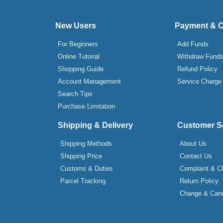
New Users
Payment & 
For Beginners
Add Funds
Online Tutorial
Withdraw Fund
Shopping Guide
Refund Policy
Account Management
Service Charge
Search Tips
Purchase Limitation
Shipping & Delivery
Customer S
Shipping Methods
About Us
Shipping Price
Contact Us
Customs & Duties
Complaint & C
Parcel Tracking
Return Policy
Change & Canc