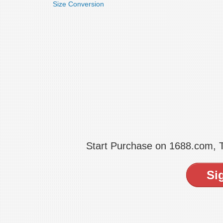
Size Conversion
Start Purchase on 1688.com,
Si