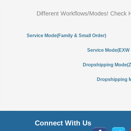
Different Workflows/Modes! Check 
Service Mode(Family & Small Order)
Service Mode(EXW 
Dropshipping Mode(Ze
Dropshipping 
Connect With Us