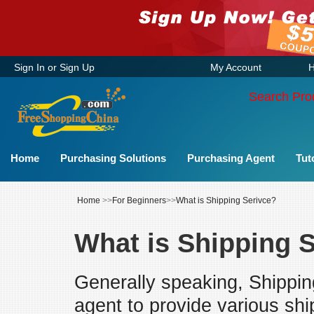
Sign In
or
Sign Up
My Account
H
Search Pro
Home
Purchasing Solutions
Purchasing Agent
Tut
Home
>>
For Beginners
>>
What is Shipping Serivce?
What is Shipping 
Generally speaking, Shipping
agent to provide various shi