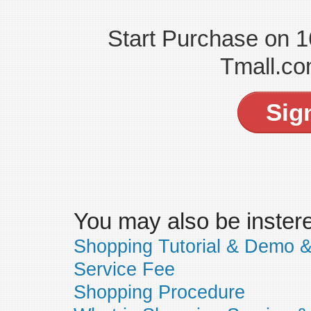
Start Purchase on 
Tmall.co
Sig
You may also be insteres
Shopping Tutorial & Demo 
Service Fee
Shopping Procedure