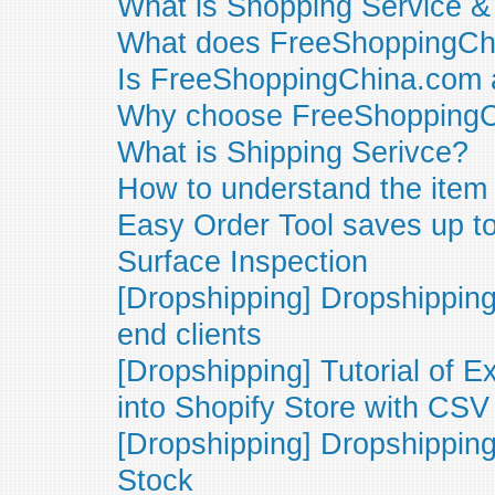
What is Shopping Service 
What does FreeShoppingCh
Is FreeShoppingChina.com 
Why choose FreeShopping
What is Shipping Serivce?
How to understand the item
Easy Order Tool saves up t
Surface Inspection
[Dropshipping] Dropshipping
end clients
[Dropshipping] Tutorial of 
into Shopify Store with CSV 
[Dropshipping] Dropshipping
Stock