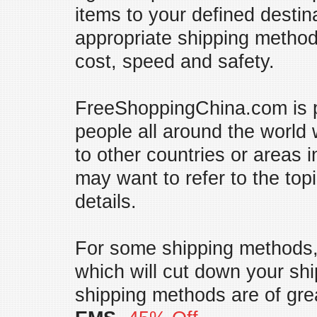
items to your defined destin
appropriate shipping method
cost, speed and safety.
FreeShoppingChina.com is pr
people all around the world
to other countries or areas 
may want to refer to the top
details.
For some shipping methods,
which will cut down your shi
shipping methods are of gre