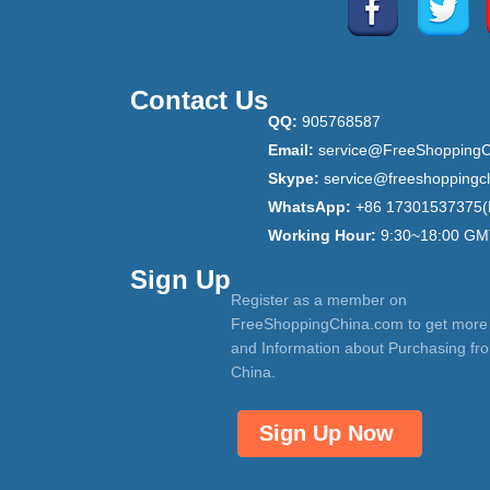
Contact Us
QQ:
905768587
Email:
service@FreeShoppingC
Skype:
service@freeshoppingc
WhatsApp:
+86 17301537375(
Working Hour:
9:30~18:00 GM
Sign Up
Register as a member on
FreeShoppingChina.com to get more
and Information about Purchasing fr
China.
Sign Up Now