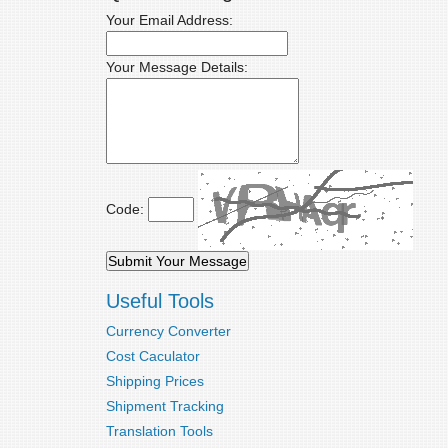
Your Email Address:
Your Message Details:
Code:
Useful Tools
Currency Converter
Cost Caculator
Shipping Prices
Shipment Tracking
Translation Tools