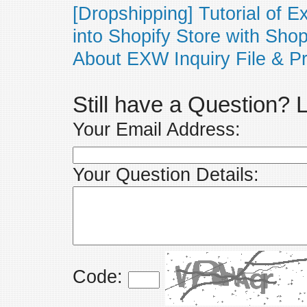
[Dropshipping] Tutorial of 
into Shopify Store with Sho
About EXW Inquiry File & Pr
Still have a Question?
Your Email Address:
Your Question Details:
Code: