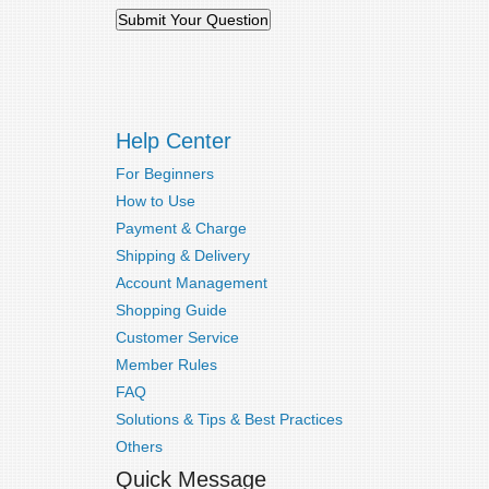
Help Center
For Beginners
How to Use
Payment & Charge
Shipping & Delivery
Account Management
Shopping Guide
Customer Service
Member Rules
FAQ
Solutions & Tips & Best Practices
Others
Quick Message