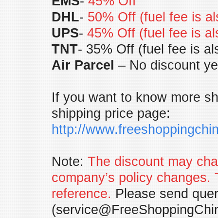
EMS
-
45% Off
DHL
-
50% Off (fuel fee is a
UPS
-
45% Off (fuel fee is a
TNT
- 35% Off (fuel fee is a
Air Parcel
– No discount ye
If you want to know more shi
shipping price page:
http://www.freeshoppingch
Note:
The discount may chan
company’s policy changes. 
reference.
Please send query
(
service@FreeShoppingChi