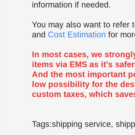
information if needed.
You may also want to refer 
and
Cost Estimation
for more
In most cases, we strongl
items via EMS as it’s safe
And the most important po
low possibility for the de
custom taxes, which saves
Tags:shipping service, ship