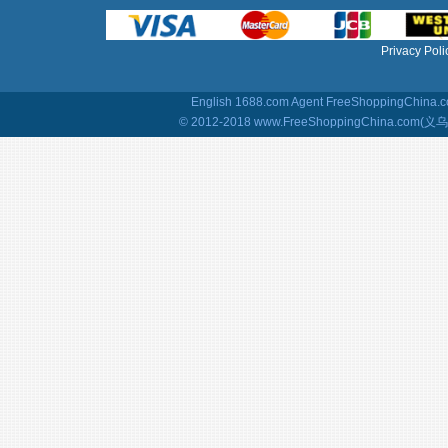
Privacy Poli
English 1688.com Agent
FreeShoppingChina.co
© 2012-2018 www.FreeShoppingChina.com(