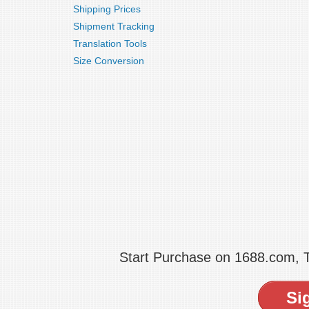
Shipping Prices
Shipment Tracking
Translation Tools
Size Conversion
Start Purchase on 1688.com,
Si