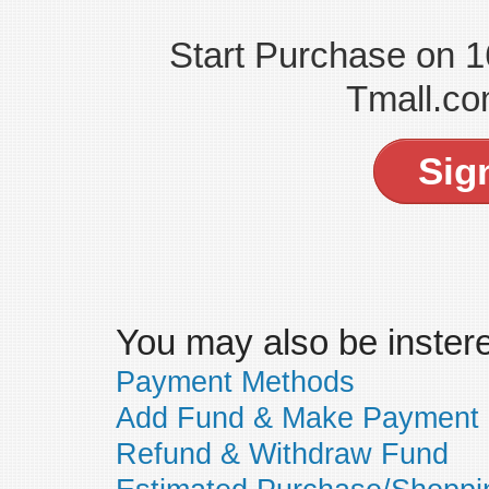
Start Purchase on 
Tmall.co
Sig
You may also be insteres
Payment Methods
Add Fund & Make Payment
Refund & Withdraw Fund