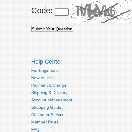
Code:
Help Center
For Beginners
How to Use
Payment & Charge
Shipping & Delivery
Account Management
Shopping Guide
Customer Service
Member Rules
FAQ