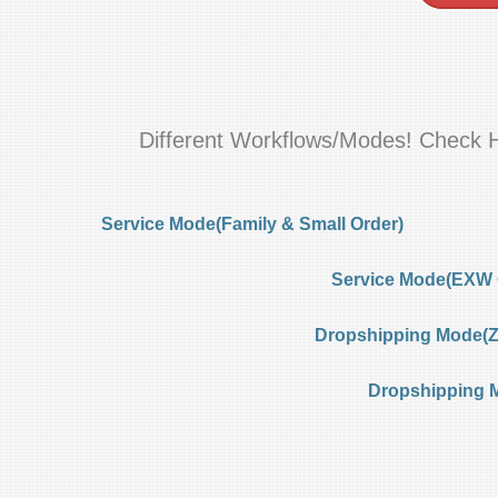
Different Workflows/Modes! Check 
Service Mode(Family & Small Order)
Service Mode(EXW 
Dropshipping Mode(Ze
Dropshipping 