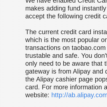
We have enabled Credit Car
makes adding fund instantly 
accept the following credit 
The current credit card inst
which is the most popular on
transactions on taobao.com a
trustable and safe. You don'
only need to be aware that t
gateway is from Alipay and 
the Alipay cashier page pop
card. For more information a
website:
http://ab.alipay.co