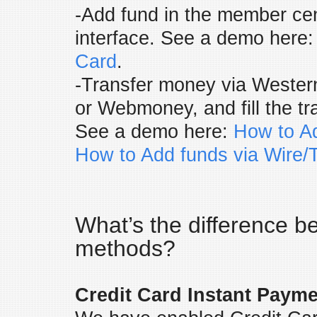
-Add fund in the member cen
interface. See a demo here
Card
.
-Transfer money via Western
or Webmoney, and fill the tr
See a demo here:
How to Ad
How to Add funds via Wire/T
What’s the difference 
methods?
Credit Card Instant Payme