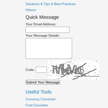
Solutions & Tips & Best Practices
Others
Quick Message
Your Email Address:
Your Message Details:
Code:
Useful Tools
Currency Converter
Cost Caculator