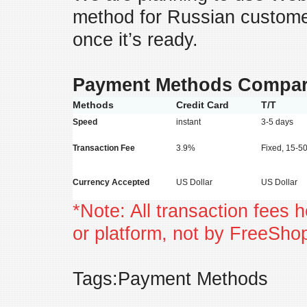
method for Russian customer
once it’s ready.
Payment Methods Compar
Methods
Credit Card
T/T
Speed
instant
3-5 days
Transaction Fee
3.9%
Fixed, 15-
Currency Accepted
US Dollar
US Dollar
*Note: All transaction fees 
or platform, not by FreeSh
Tags:Payment Methods