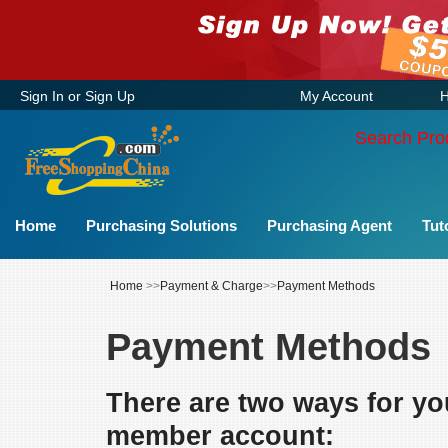
Sign In
or
Sign Up
My Account
H
Search Pro
Home
Purchasing Solutions
Purchasing Agent
Tut
Home
>>
Payment & Charge
>>
Payment Methods
Payment Methods
There are two ways for yo
member account: