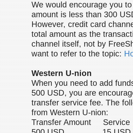
We would encourage you to 
amount is less than 300 USD
However, credit card channel
total amount as the transacti
channel itself, not by Fre
want to refer to the topic:
Ho
Western U-nion
When you need to add funds
500 USD, you are encourage
transfer service fee. The fo
from Western U-nion:
Transfer Amount Service
500 USD 15 USD