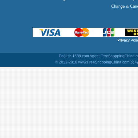
Change & Canc
Privacy Poli
English 1688.com Agent
FreeShoppingChina.co
© 2012-2018 www.FreeShoppingChina.com(