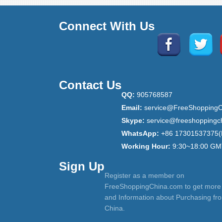
Connect With Us
Contact Us
QQ:
905768587
Email:
service@FreeShoppingC
Skype:
service@freeshoppingc
WhatsApp:
+86 17301537375(
Working Hour:
9:30~18:00 GM
Sign Up
Register as a member on
FreeShoppingChina.com to get more
and Information about Purchasing fr
China.