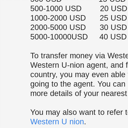
500-1000 USD 20 USD
1000-2000 USD 25 USD
2000-5000 USD 30 USD
5000-10000USD 40 USD
To transfer money via Weste
Western U-nion agent, and f
country, you may even able 
going to the agent. You can
more details of your neares
You may also want to refer t
Western U nion
.