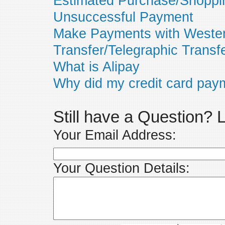
Estimated Purchase/Shoppi
Unsuccessful Payment
Make Payments with Wester
Transfer/Telegraphic Transf
What is Alipay
Why did my credit card paym
Still have a Question?
Your Email Address:
Your Question Details: