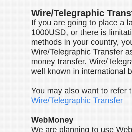
Wire/Telegraphic Trans
If you are going to place a 
1000USD, or there is limitat
methods in your country, yo
Wire/Telegraphic Transfer a
money transfer. Wire/Telegra
well known in internationa
You may also want to refer t
Wire/Telegraphic Transfer
WebMoney
We are planning to use Web