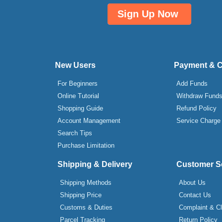
Sign Up Now
New Users
Payment & 
For Beginners
Add Funds
Online Tutorial
Withdraw Fund
Shopping Guide
Refund Policy
Account Management
Service Charge
Search Tips
Purchase Limitation
Shipping & Delivery
Customer S
Shipping Methods
About Us
Shipping Price
Contact Us
Customs & Duties
Complaint & C
Parcel Tracking
Return Policy