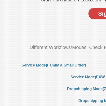
Si
Different Workflows/Modes! Check 
Service Mode(Family & Small Order)
Service Mode(EXW 
Dropshipping Mode(Ze
Dropshipping 