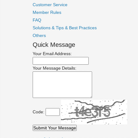
Customer Service
Member Rules
FAQ
Solutions & Tips & Best Practices
Others
Quick Message
Your Email Address:
Your Message Details:
Code: