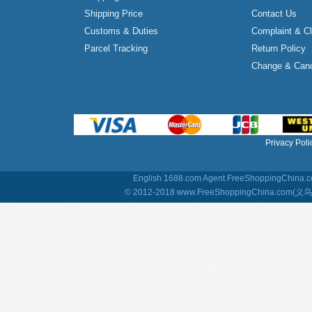
Shipping Price
Contact Us
Customs & Duties
Complaint & C
Parcel Tracking
Return Policy
Change & Canc
Privacy Poli
English 1688.com Agent
FreeShoppingChina.co
© 2012-2018 www.FreeShoppingChina.com(