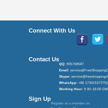
Connect With Us
Contact Us
QQ:
905768587
Email:
service@FreeShoppingC
Skype:
service@freeshoppingc
WhatsApp:
+86 17301537375(
Working Hour:
9:30~18:00 GM
Sign Up
Register as a member on