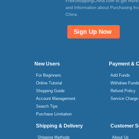
FreeShoppingChina.com to get more
and Information about Purchasing fr
China.
Sign Up Now
New Users
Payment & 
For Beginners
Add Funds
Online Tutorial
Withdraw Fund
Shopping Guide
Refund Policy
Account Management
Service Charge
Search Tips
Purchase Limitation
Shipping & Delivery
Customer S
Shipping Methods
About Us