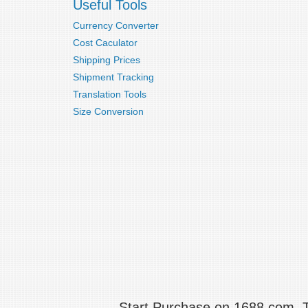
Useful Tools
Currency Converter
Cost Caculator
Shipping Prices
Shipment Tracking
Translation Tools
Size Conversion
Start Purchase on 1688.com,