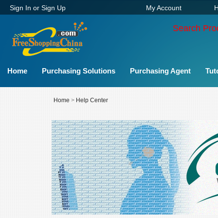
Sign In
or
Sign Up
My Account
H
Search Pro
Home
Purchasing Solutions
Purchasing Agent
Tut
Home
>
Help Center