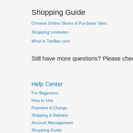
Shopping Guide
Chinese Online Stores & Purchase Sites
Shopping Limitation
What is TaoBao.com
Still have more questions? Please ch
Help Center
For Beginners
How to Use
Payment & Charge
Shipping & Delivery
Account Management
Shopping Guide