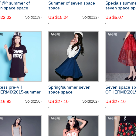
-^@^ summer of
Summer of seven space
Specials summe
n space space
space
seven space sp
ERMIX2015 new
OTHERCRAZY2015 new
othermix 2015 
$22.02
US $15.24
US $5.07
ic white fimbriate
Sold(219)
pierced holes navel-
Sold(222)
simple, versatil
ting short sleeve
baring cropped white
women
s
short-sleeved shirt
women
cess pre-VII
Spring/summer seven
Seven space s
ERMIX2015-summer
space space
OTHERMIX201
tyle graffiti letters
OTHERMIX2015 new
color print pleat
$16.93
US $27.10
US $27.10
ted slim short sleeve
Sold(256)
profile a pencil skirt high
Sold(262)
summer a thin r
k dress
waist skirt denim overalls