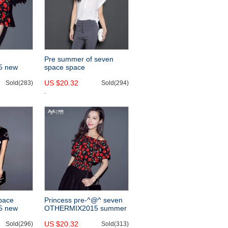
Pre summer of seven
5 new
space space
 ruffled
OTHERMIX2015 new
US $20.32
Sold(283)
simplicity the perfect
Sold(294)
neutral white Plaid short
sleeve chiffon shirt
space
Princess pre-^@^ seven
5 new
OTHERMIX2015 summer
itching the
new cherry print strapless
US $20.32
n the
Sold(296)
neck chiffon shirt
Sold(313)