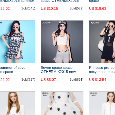
ERMIX2015 summer
space OTHERMIX2015
space
style lace embroidery
new multicolor split hem
OTHERCRAZY2
$22.02
US $10.15
US $18.63
ching sleeves loose
Sold(541)
vest dress sleeveless
Sold(579)
style sexy off t
 chiffon shirt-
dress-
boat neck waist
chiffon shirt-
summer of seven
Seven space space
Princess pre-s
ce space
OTHERMIX2015 new
sexy mesh mos
ERMIX2015 new
solid color Skinny straps
spring/summer
$22.02
US $5.07
US $13.54
r letters printed
Sold(727)
stretch in summer sports
Sold(891)
OTHERMIX2015 s
pless short sleeve
cropped vest women-
short sleeve dr
s