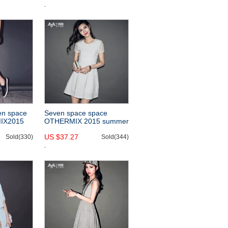
fashion
ess
en space
Seven space space
IX2015
OTHERMIX 2015 summer
ast color
new style lace stitching
US $37.27
dress
Sold(330)
OL Lady wind short
Sold(344)
t
sleeve white dress