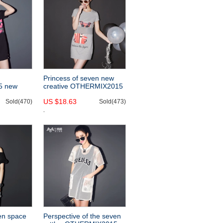
Princess of seven new
5 new
creative OTHERMIX2015
oose
summer dresses, animal
US $18.63
 printing
Sold(470)
print short sleeve t-
Sold(473)
ess
en space
Perspective of the seven