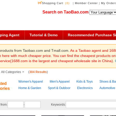
Shopping Cart
(0)
|
Member Center
|
My Order
Search on TaoBao.com
ping Agent
Tutorial & Demo
Recommended Purchase Si
f products from Taobao.com and Tmall.com.
As a Taobao agent and 168
here with much cheaper price. You can find the cheapest products o
service(1688.com is the largest and cheapest wholesale site in China).
All Categories
>
(
304 Results
)
Women's Apparel
Men's Apparel
Kids & Toys
Shoes & B
ated
ories
Home & Garden
Sport & Outdoor
Electronics
Automotive
 from:
-
Keywords: