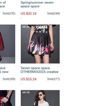
r of
Spring/summer seven
ace
space space
new
OTHERCRAZY2015 new
US $32.19
e vest
Sold(235)
two-piece fringed hem
Sold(248)
openwork lace dress
pace
Seven space space
5 new
OTHERMIX2015 creative
ed skirt in
graffiti prints a new word
US $15.24
ed skirt
Sold(268)
in the summer sheds
Sold(277)
slimming skirts