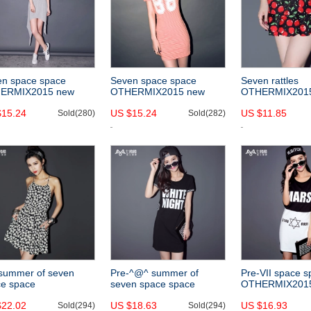
en space space
Seven space space
Seven rattles
ERMIX2015 new
OTHERMIX2015 new
OTHERMIX201
gular hem summer
digital printing summer
^@^ cherry print
$15.24
US $15.24
US $11.85
ress dress solid color
Sold(280)
slim slimming stripe short
Sold(282)
skirt slim skirt
penders
sleeve dress
summer of seven
Pre-^@^ summer of
Pre-VII space 
ce space
seven space space
OTHERMIX201
ERCRAZY2015 new
OTHERMIX2015 new
contrast color st
$22.02
US $18.63
US $16.93
y print dress
Sold(294)
Lacy black letters printed
Sold(294)
letters printed i