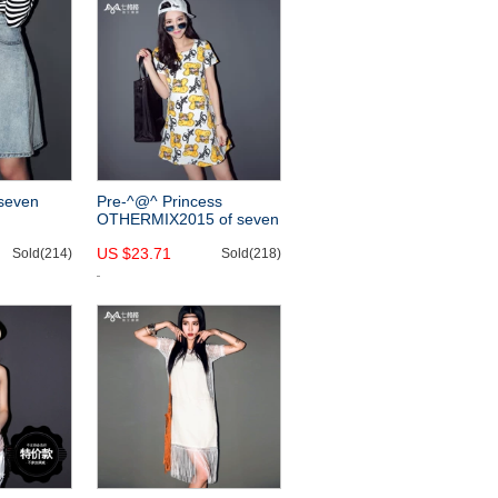
seven
Pre-^@^ Princess
OTHERMIX2015 of seven
015 new
new cartoons printed in
US $23.71
im dress
Sold(214)
the summer and a pencil
Sold(218)
ming skirts
skirt short sleeve dress