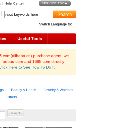
s
|
Help Center
SERVICE TOOL
Switch Language to:
tes
Useful Tools
8.com(alibaba.cn) purchase agent, we
n Taobao.com and 1688.com directly
Click Here to See How To Do It.
ags
Beauty & Health
Jewelry & Watches
Others