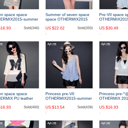
en space space
Summer of seven space
Pre-VII space 
ERMIX2015-summer
space OTHERMIX2015
OTHERMIX201
 easing new Navy
new hollow profile
solid colors and
$16.93
US $22.02
US $30.49
t sleeve round neck
Sold(346)
perspective pettiskirt
Sold(350)
skirt in summer 
pes dress
black skirts
necked dress
en space space
Princess pre-VII
Princess pre-^
ERMIX PU leather
OTHERMIX2015-summer
OTHERMIX 201
ers cropped sleeve
new style striped print
new style simple
$16.93
US $13.54
US $16.93
cing two pieces of
Sold(400)
flouncy hem slim fit vest
Sold(439)
five-sleeve v-ne
 chiffon shirt
women
chiffon shirt