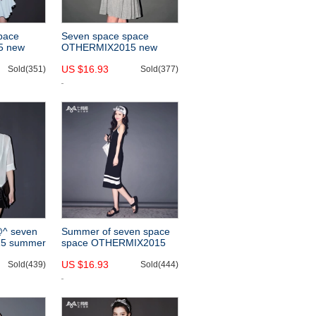
space
Seven space space
5 new
OTHERMIX2015 new
 a pencil
modal spring/summer
US $16.93
slim two-
Sold(351)
sundresses for solid-
Sold(377)
colored sleeveless Halter
dress
@^ seven
Summer of seven space
5 summer
space OTHERMIX2015
, versatile
new white stripes printed
US $16.93
ck white
Sold(439)
sundress Black sleeveless
Sold(444)
dress