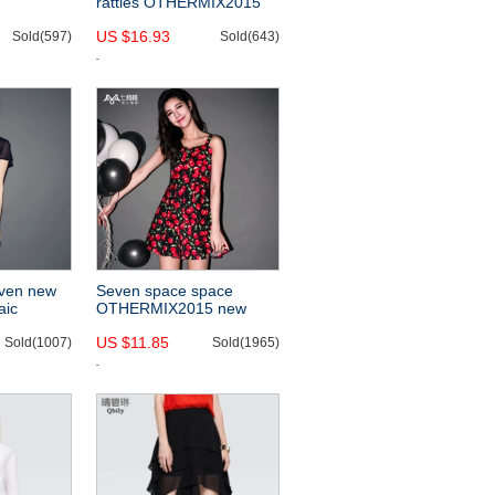
rattles OTHERMIX2015
015 new
new alphabet cut loose
US $16.93
he shoulder
Sold(597)
chiffon shirt with short
Sold(643)
 slimming
sleeves-
even new
Seven space space
aic
OTHERMIX2015 new
spring and summer
US $11.85
lim fit
Sold(1007)
cherries printed Camisole
Sold(1965)
esses
dress backless dress-