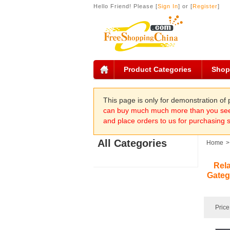
Hello Friend! Please [
Sign In
] or [
Register
]
Product Categories
Shop
This page is only for demonstration o
can buy much much more than you see 
and place orders to us for purchasing 
All Categories
Home
>
Rel
Gateg
Price