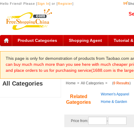
Hello Friend! Please [
Sign In
] or [
Register
]
Sho
Se
Product Categories
Shopping Agent
Tutorial 
This page is only for demonstration of products from Taobao.com 
can buy much much more than you see here with much cheaper pric
and place orders to us for purchasing service(1688.com is the large
All Categories
Home
>
All Categories
>
(
0 Results
)
Women's Apparel
Related
Gategories
Home & Garden
Price from:
-