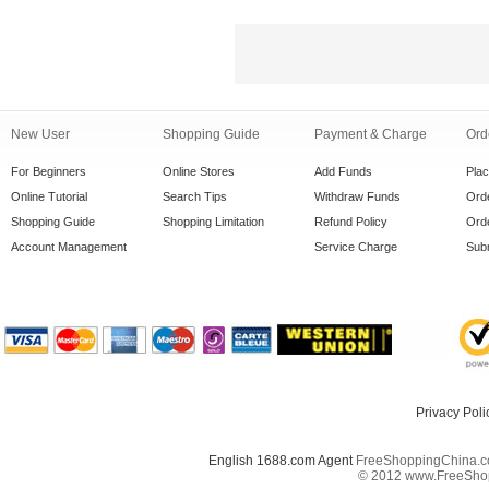
New User
Shopping Guide
Payment & Charge
Ord
For Beginners
Online Stores
Add Funds
Pla
Online Tutorial
Search Tips
Withdraw Funds
Orde
Shopping Guide
Shopping Limitation
Refund Policy
Orde
Account Management
Service Charge
Subm
Privacy Poli
English 1688.com Agent
FreeShoppingChina.co
© 2012 www.FreeShopp