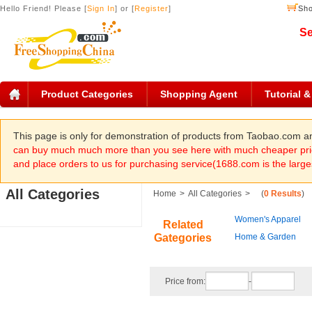
Hello Friend! Please [
Sign In
] or [
Register
]
Sho
Se
Product Categories
Shopping Agent
Tutorial 
This page is only for demonstration of products from Taobao.com 
can buy much much more than you see here with much cheaper pric
and place orders to us for purchasing service(1688.com is the large
All Categories
Home
>
All Categories
>
(
0 Results
)
Women's Apparel
Related
Gategories
Home & Garden
Price from:
-