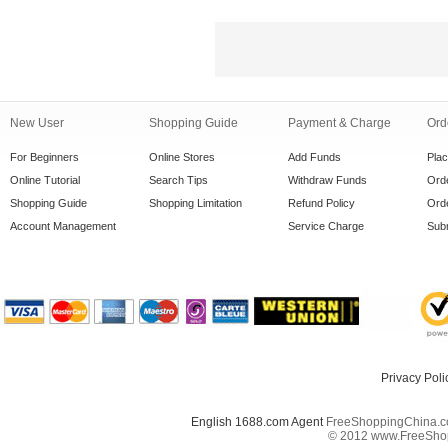
New User
Shopping Guide
Payment & Charge
Ord
For Beginners
Online Stores
Add Funds
Pla
Online Tutorial
Search Tips
Withdraw Funds
Orde
Shopping Guide
Shopping Limitation
Refund Policy
Orde
Account Management
Service Charge
Subm
Privacy Poli
English 1688.com Agent
FreeShoppingChina.co
© 2012 www.FreeShopp