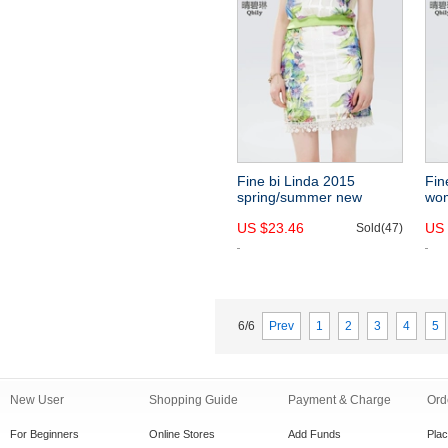
Fine bi Linda 2015
Fin
spring/summer new
wom
women's floral print dress
cre
US $23.46
US 
Europe and slim fit high
Sold(47)
lac
waist waisted eyelet skirt
pri
tail
6/6
Prev
1
2
3
4
5
New User
Shopping Guide
Payment & Charge
Ord
For Beginners
Online Stores
Add Funds
Pla