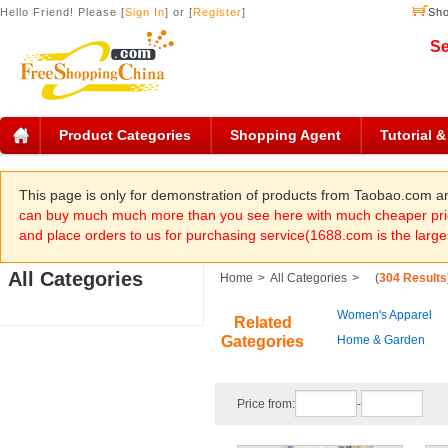
Hello Friend! Please [
Sign In
] or [
Register
]
Sho
Se
Product Categories
Shopping Agent
Tutorial 
This page is only for demonstration of products from Taobao.com 
can buy much much more than you see here with much cheaper pric
and place orders to us for purchasing service(1688.com is the large
All Categories
Home
>
All Categories
>
(
304 Results
Women's Apparel
Related
Gategories
Home & Garden
Price from:
-