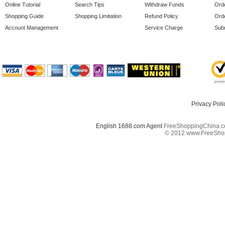
Online Tutorial
Search Tips
Withdraw Funds
Orde
Shopping Guide
Shopping Limitation
Refund Policy
Orde
Account Management
Service Charge
Subm
Privacy Poli
English 1688.com Agent
FreeShoppingChina.co
© 2012 www.FreeShopp