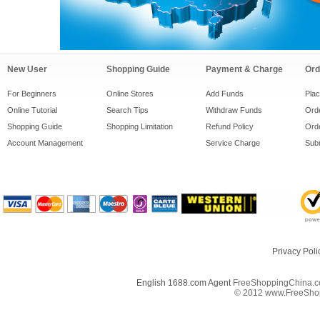
New User
Shopping Guide
Payment & Charge
Ord
For Beginners
Online Stores
Add Funds
Pla
Online Tutorial
Search Tips
Withdraw Funds
Orde
Shopping Guide
Shopping Limitation
Refund Policy
Orde
Account Management
Service Charge
Subm
Privacy Poli
English 1688.com Agent
FreeShoppingChina.co
© 2012 www.FreeShopp