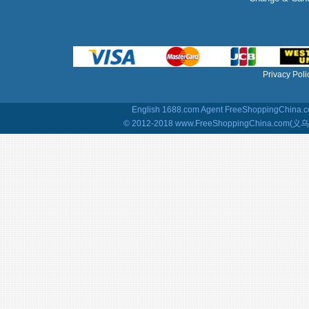
Privacy Poli
English 1688.com Agent
FreeShoppingChina.co
© 2012-2018 www.FreeShoppingChina.com(