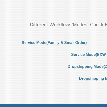
Different Workflows/Modes! Check 
Service Mode(Family & Small Order)
Service Mode(EXW 
Dropshipping Mode(Ze
Dropshipping 