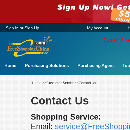
Sign In
or
Sign Up
My Account
H
Search Pro
Home
Purchasing Solutions
Purchasing Agent
Tut
Home
>>
Customer Service
>>
Contact Us
Contact Us
Shopping Service:
Email:
service@FreeShoppi