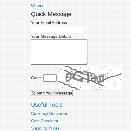
Others
Quick Message
Your Email Address:
Your Message Details:
Code:
Useful Tools
Currency Converter
Cost Caculator
Shipping Prices