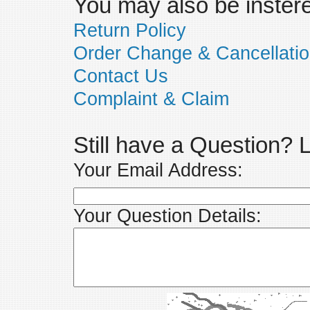
You may also be insteres
Return Policy
Order Change & Cancellati
Contact Us
Complaint & Claim
Still have a Question?
Your Email Address:
Your Question Details: