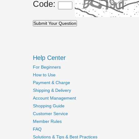
Code:
Help Center
For Beginners
How to Use
Payment & Charge
Shipping & Delivery
Account Management
Shopping Guide
Customer Service
Member Rules
FAQ
Solutions & Tips & Best Practices