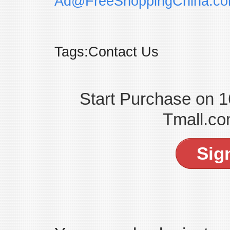
Ad@FreeShoppingChina.c
Tags:Contact Us
Start Purchase on 
Tmall.co
Sig