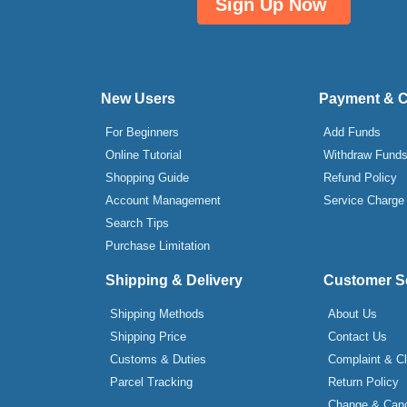
Sign Up Now
New Users
Payment & 
For Beginners
Add Funds
Online Tutorial
Withdraw Fund
Shopping Guide
Refund Policy
Account Management
Service Charge
Search Tips
Purchase Limitation
Shipping & Delivery
Customer S
Shipping Methods
About Us
Shipping Price
Contact Us
Customs & Duties
Complaint & C
Parcel Tracking
Return Policy
Change & Canc