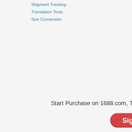
Shipment Tracking
Translation Tools
Size Conversion
Start Purchase on 1688.com,
Si