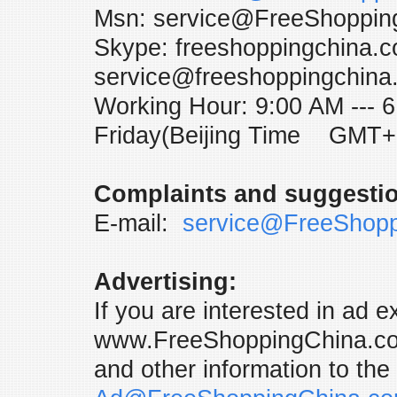
Msn: service@FreeShoppin
Skype: freeshoppingchina.c
service@freeshoppingchina
Working Hour: 9:00 AM ---
Friday(Beijing Time GMT+
Complaints and suggesti
E-mail:
service@FreeShop
Advertising:
If you are interested in ad 
www.FreeShoppingChina.com
and other information to the