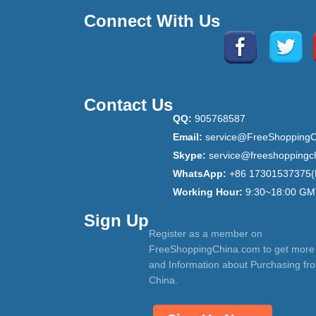
Connect With Us
Contact Us
QQ:
905768587
Email:
service@FreeShoppingC
Skype:
service@freeshoppingc
WhatsApp:
+86 17301537375(
Working Hour:
9:30~18:00 GM
Sign Up
Register as a member on
FreeShoppingChina.com to get more
and Information about Purchasing fr
China.