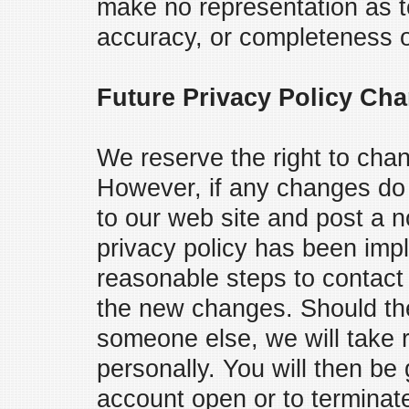
make no representation as to
accuracy, or completeness of
Future Privacy Policy Ch
We reserve the right to chan
However, if any changes do 
to our web site and post a 
privacy policy has been imp
reasonable steps to contact 
the new changes. Should th
someone else, we will take 
personally. You will then be
account open or to terminat