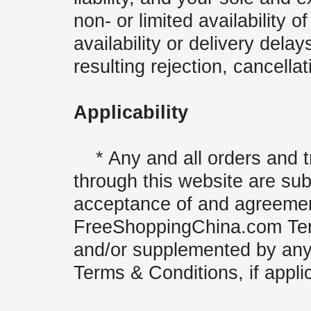
non- or limited availability 
availability or delivery dela
resulting rejection, cancellat
Applicability
* Any and all orders and t
through this website are subj
acceptance of and agreemen
FreeShoppingChina.com Ter
and/or supplemented by any 
Terms & Conditions, if appli