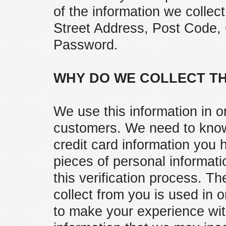
of the information we coll
Street Address, Post Code,
Password.
WHY DO WE COLLECT TH
We use this information in o
customers. We need to know 
credit card information you 
pieces of personal informati
this verification process. T
collect from you is used in o
to make your experience wit