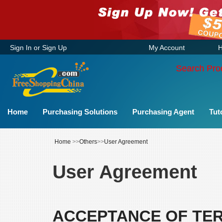
Sign In
or
Sign Up
My Account
H
Search Pro
Home
Purchasing Solutions
Purchasing Agent
Tut
Home
>>
Others
>>
User Agreement
User Agreement
ACCEPTANCE OF TE