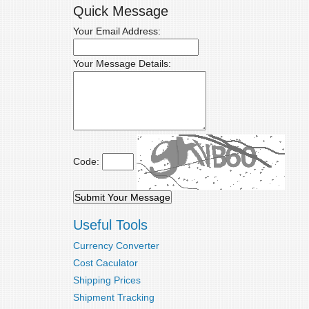
Quick Message
Your Email Address:
Your Message Details:
Code:
Useful Tools
Currency Converter
Cost Caculator
Shipping Prices
Shipment Tracking