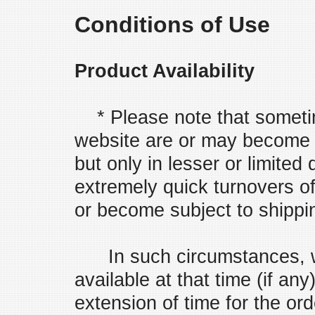
Conditions of Use
Product Availability
* Please note that sometim
website are or may become u
but only in lesser or limited
extremely quick turnovers of
or become subject to shipping
In such circumstances, we 
available at that time (if a
extension of time for the or