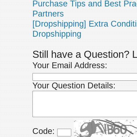
Purchase Tips and Best Pra
Partners
[Dropshipping] Extra Condit
Dropshipping
Still have a Question?
Your Email Address:
Your Question Details:
Code: