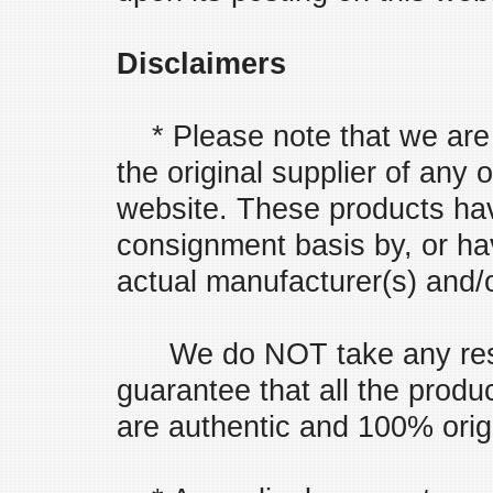
Disclaimers
* Please note that we are 
the original supplier of any 
website. These products ha
consignment basis by, or ha
actual manufacturer(s) and/or
We do NOT take any respo
guarantee that all the prod
are authentic and 100% orig