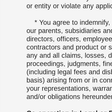
or entity or violate any appli
* You agree to indemnify, 
our parents, subsidiaries and 
directors, officers, employe
contractors and product or s
any and all claims, losses, da
proceedings, judgments, fin
(including legal fees and di
basis) arising from or in co
your representations, warra
and/or obligations hereunder