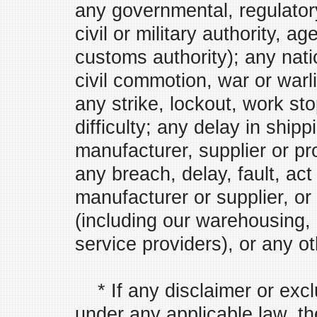
any governmental, regulatory,
civil or military authority, 
customs authority); any nati
civil commotion, war or warli
any strike, lockout, work st
difficulty; any delay in shipp
manufacturer, supplier or pro
any breach, delay, fault, ac
manufacturer or supplier, or
(including our warehousing, l
service providers), or any ot
* If any disclaimer or exclu
under any applicable law, th