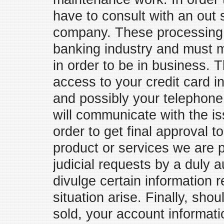
have to consult with an out 
company. These processing 
banking industry and must m
in order to be in business.
access to your credit card i
and possibly your telephon
will communicate with the is
order to get final approval t
product or services we are pr
judicial requests by a duly a
divulge certain information 
situation arise. Finally, sh
sold, your account informat