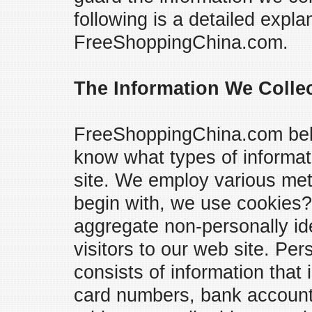
following is a detailed expla
FreeShoppingChina.com.
The Information We Colle
FreeShoppingChina.com belie
know what types of informat
site. We employ various meth
begin with, we use cookies?
aggregate non-personally ide
visitors to our web site. Per
consists of information that 
card numbers, bank account