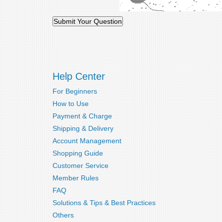
Help Center
For Beginners
How to Use
Payment & Charge
Shipping & Delivery
Account Management
Shopping Guide
Customer Service
Member Rules
FAQ
Solutions & Tips & Best Practices
Others