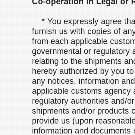
Co-operation in Legal or
* You expressly agree that 
furnish us with copies of a
from each applicable custo
governmental or regulatory 
relating to the shipments an
hereby authorized by you to 
any notices, information an
applicable customs agency 
regulatory authorities and/or
shipments and/or products co
provide us (upon reasonable 
information and documents r