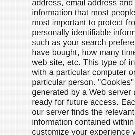
address, email address and t
information that most peopl
most important to protect f
personally identifiable infor
such as your search prefere
have bought, how many times
web site, etc. This type of i
with a particular computer o
particular person. "Cookies"
generated by a Web server a
ready for future access. Ea
our server finds the releva
information contained within
customize your experience wit