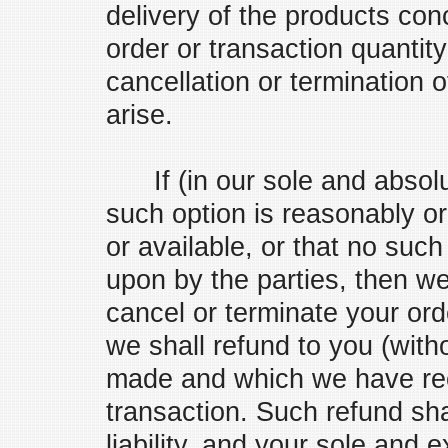
delivery of the products conc
order or transaction quantit
cancellation or termination 
arise.
If (in our sole and absolut
such option is reasonably or
or available, or that no such
upon by the parties, then we 
cancel or terminate your ord
we shall refund to you (with
made and which we have rec
transaction. Such refund sha
liability, and your sole and 