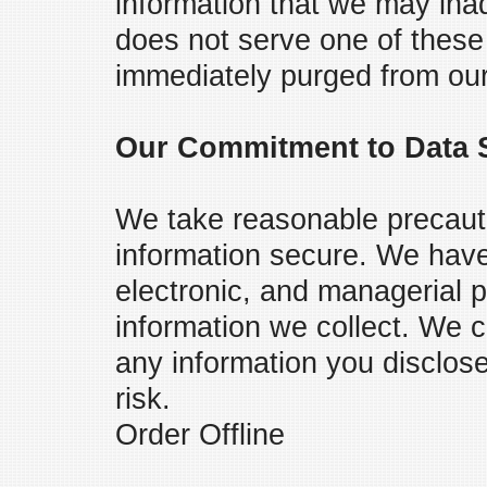
information that we may inad
does not serve one of these
immediately purged from ou
Our Commitment to Data S
We take reasonable precaut
information secure. We have 
electronic, and managerial 
information we collect. We c
any information you disclos
risk.
Order Offline