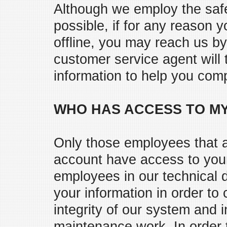
Although we employ the saf
possible, if for any reason y
offline, you may reach us b
customer service agent will
information to help you comp
WHO HAS ACCESS TO MY
Only those employees that a
account have access to your 
employees in our technical
your information in order to
integrity of our system and 
maintenance work. In order 