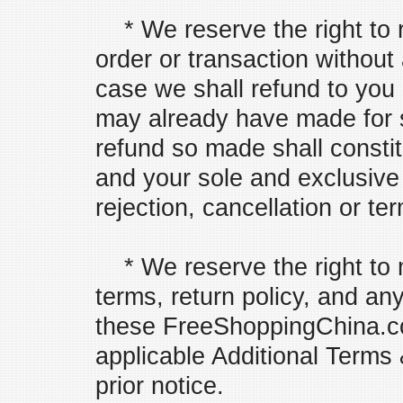
* We reserve the right to r
order or transaction without
case we shall refund to you
may already have made for s
refund so made shall constitu
and your sole and exclusive
rejection, cancellation or te
* We reserve the right to 
terms, return policy, and an
these FreeShoppingChina.c
applicable Additional Terms 
prior notice.