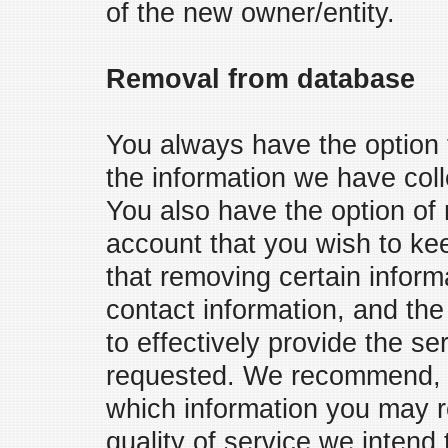
of the new owner/entity.
Removal from database
You always have the option 
the information we have coll
You also have the option of
account that you wish to ke
that removing certain infor
contact information, and the 
to effectively provide the s
requested. We recommend, th
which information you may r
quality of service we intend 