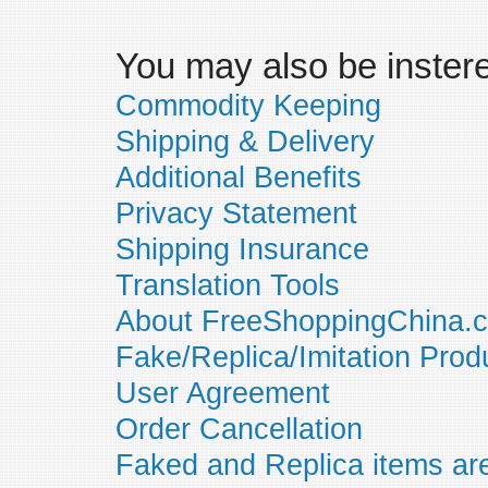
You may also be insteres
Commodity Keeping
Shipping & Delivery
Additional Benefits
Privacy Statement
Shipping Insurance
Translation Tools
About FreeShoppingChina.
Fake/Replica/Imitation Prod
User Agreement
Order Cancellation
Faked and Replica items are