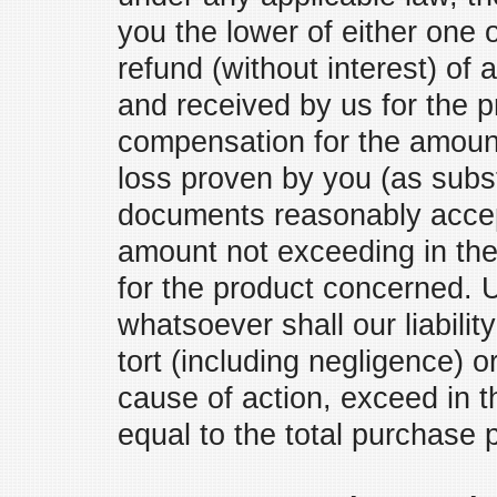
you the lower of either one o
refund (without interest) of
and received by us for the p
compensation for the amount
loss proven by you (as subs
documents reasonably accep
amount not exceeding in the
for the product concerned.
whatsoever shall our liabilit
tort (including negligence) 
cause of action, exceed in
equal to the total purchase 