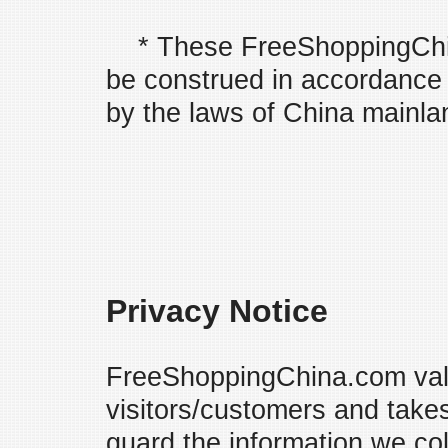
* These FreeShoppingChin
be construed in accordance 
by the laws of China mainla
Privacy Notice
FreeShoppingChina.com valu
visitors/customers and take
guard the information we co