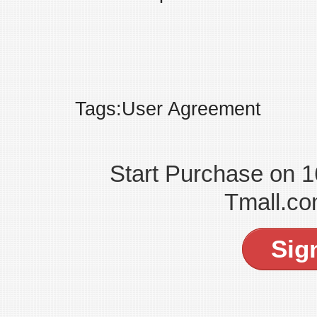
Tags:User Agreement
Start Purchase on 
Tmall.co
Sig