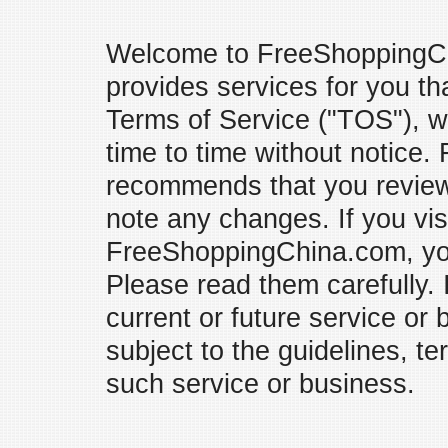
Welcome to FreeShoppingC
provides services for you tha
Terms of Service ("TOS"), 
time to time without notice
recommends that you review 
note any changes. If you vis
FreeShoppingChina.com, you
Please read them carefully.
current or future service or 
subject to the guidelines, t
such service or business.