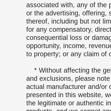
associated with, any of the 
or the advertising, offering, 
thereof, including but not limi
for any compensatory, direct,
consequential loss or damag
opportunity, income, revenue
to property; or any claim of 
* Without affecting the gen
and exclusions, please note 
actual manufacturer and/or o
presented in this website, w
the legitimate or authentic i