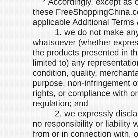
* Accordingly, except as o
these FreeShoppingChina.co
applicable Additional Terms 
1. we do not make any re
whatsoever (whether express
the products presented in th
limited to) any representatio
condition, quality, merchantabi
purpose, non-infringement of
rights, or compliance with or
regulation; and
2. we expressly disclaim
no responsibility or liability
from or in connection with, o