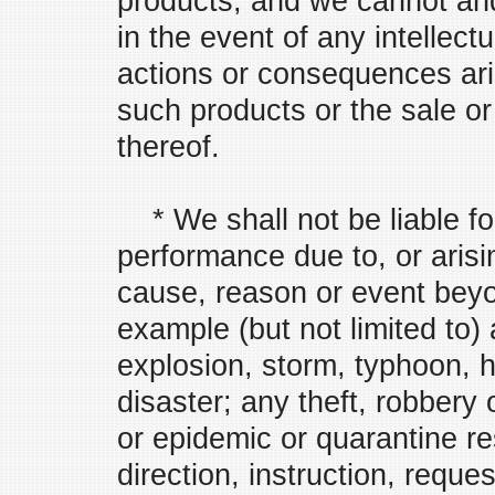
products, and we cannot and 
in the event of any intellect
actions or consequences ari
such products or the sale o
thereof.
* We shall not be liable for
performance due to, or arisi
cause, reason or event beyo
example (but not limited to) 
explosion, storm, typhoon, 
disaster; any theft, robbery
or epidemic or quarantine res
direction, instruction, reque