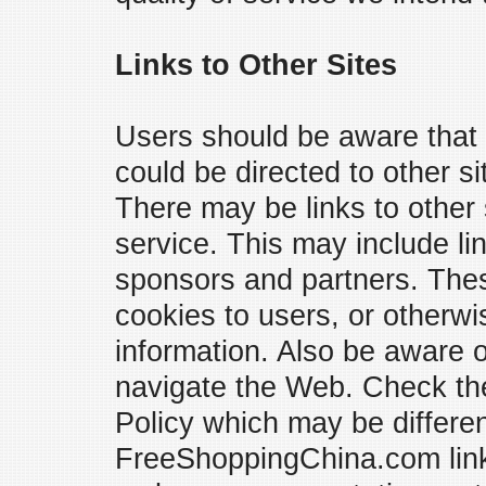
Links to Other Sites
Users should be aware that
could be directed to other si
There may be links to other 
service. This may include li
sponsors and partners. Thes
cookies to users, or otherwis
information. Also be aware
navigate the Web. Check the 
Policy which may be differen
FreeShoppingChina.com links