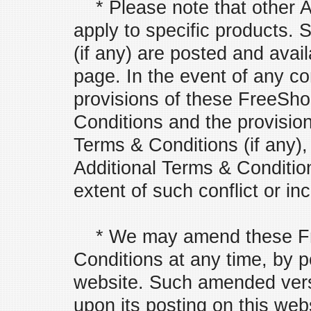
* Please note that other A
apply to specific products.
(if any) are posted and avai
page. In the event of any co
provisions of these FreeS
Conditions and the provision
Terms & Conditions (if any),
Additional Terms & Conditions
extent of such conflict or in
* We may amend these Fr
Conditions at any time, by 
website. Such amended versi
upon its posting on this web