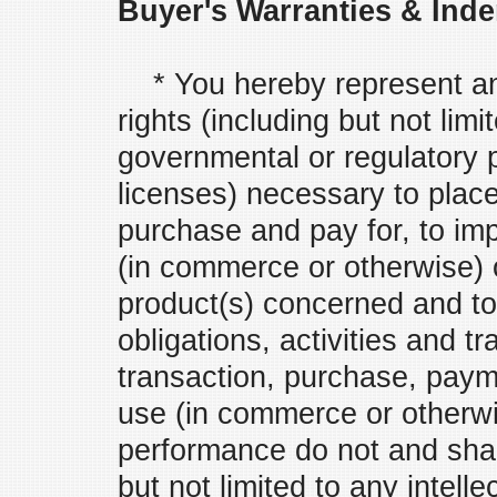
Buyer's Warranties & Inde
* You hereby represent and
rights (including but not limi
governmental or regulatory 
licenses) necessary to place 
purchase and pay for, to imp
(in commerce or otherwise) o
product(s) concerned and to
obligations, activities and t
transaction, purchase, payme
use (in commerce or otherwis
performance do not and shall
but not limited to any intell