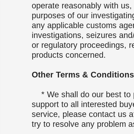
operate reasonably with us, 
purposes of our investigatin
any applicable customs agen
investigations, seizures and
or regulatory proceedings, r
products concerned.
Other Terms & Conditions
* We shall do our best to p
support to all interested buy
service, please contact us 
try to resolve any problem a