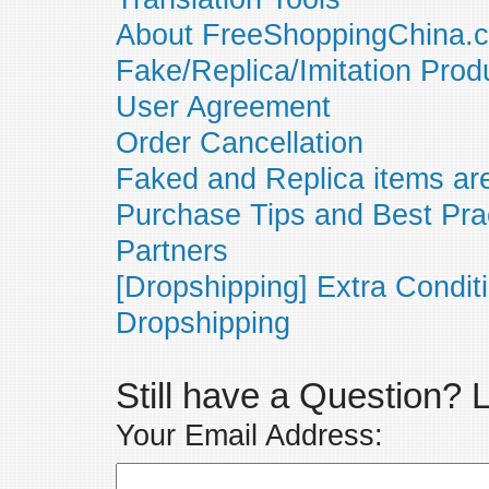
About FreeShoppingChina.
Fake/Replica/Imitation Prod
User Agreement
Order Cancellation
Faked and Replica items are
Purchase Tips and Best Pra
Partners
[Dropshipping] Extra Condit
Dropshipping
Still have a Question?
Your Email Address: