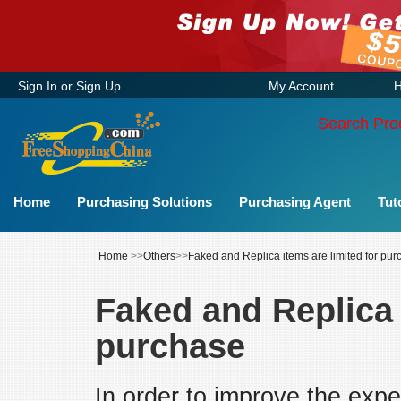
Sign In
or
Sign Up
My Account
H
Search Pro
Home
Purchasing Solutions
Purchasing Agent
Tut
Home
>>
Others
>>
Faked and Replica items are limited for pu
Faked and Replica 
purchase
In order to improve the expe