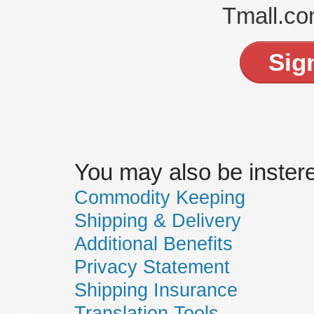
Tmall.co
Sig
You may also be insteres
Commodity Keeping
Shipping & Delivery
Additional Benefits
Privacy Statement
Shipping Insurance
Translation Tools