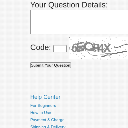
Your Question Details:
Code:
Help Center
For Beginners
How to Use
Payment & Charge
Shipping & Delivery