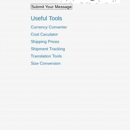
Useful Tools
Currency Converter
Cost Caculator
Shipping Prices
Shipment Tracking
Translation Tools
Size Conversion