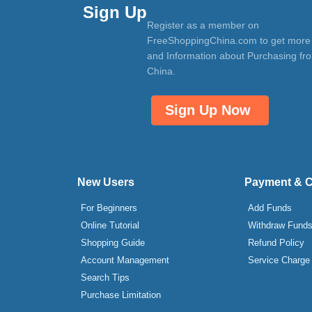
Sign Up
Register as a member on
FreeShoppingChina.com to get more
and Information about Purchasing fr
China.
Sign Up Now
New Users
Payment & 
For Beginners
Add Funds
Online Tutorial
Withdraw Fund
Shopping Guide
Refund Policy
Account Management
Service Charge
Search Tips
Purchase Limitation