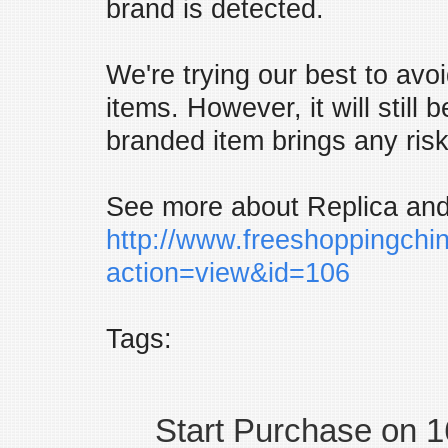
brand is detected.
We're trying our best to avo
items. However, it will still 
branded item brings any risk
See more about Replica and
http://www.freeshoppingchi
action=view&id=106
Tags:
Start Purchase on 