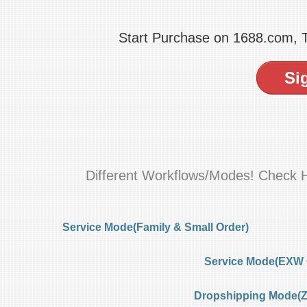
Start Purchase on 1688.com,
Si
Different Workflows/Modes! Check 
Service Mode(Family & Small Order)
Service Mode(EXW 
Dropshipping Mode(Ze