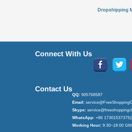
Dropshipping 
Connect With Us
Contact Us
QQ:
905768587
Email:
service@FreeShoppingC
Skype:
service@freeshoppingc
WhatsApp:
+86 17301537375(
Working Hour:
9:30~18:00 GM