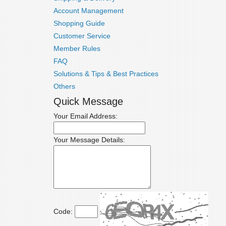
Account Management
Shopping Guide
Customer Service
Member Rules
FAQ
Solutions & Tips & Best Practices
Others
Quick Message
Your Email Address:
Your Message Details:
Code: