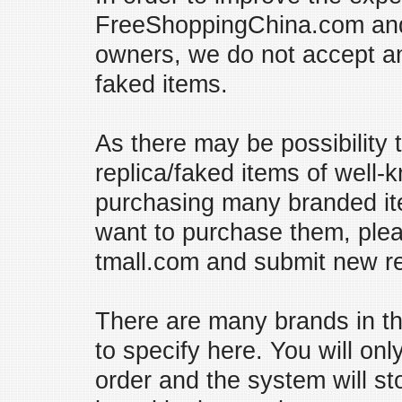
FreeShoppingChina.com and p
owners, we do not accept an
faked items.
As there may be possibility 
replica/faked items of well
purchasing many branded ite
want to purchase them, plea
tmall.com and submit new r
There are many brands in the
to specify here. You will o
order and the system will s