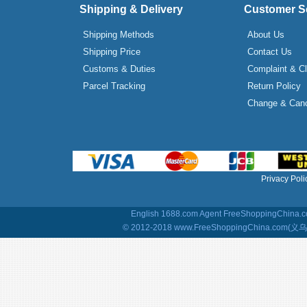
Shipping & Delivery
Customer S
Shipping Methods
About Us
Shipping Price
Contact Us
Customs & Duties
Complaint & C
Parcel Tracking
Return Policy
Change & Canc
Privacy Poli
English 1688.com Agent
FreeShoppingChina.co
© 2012-2018 www.FreeShoppingChina.com(