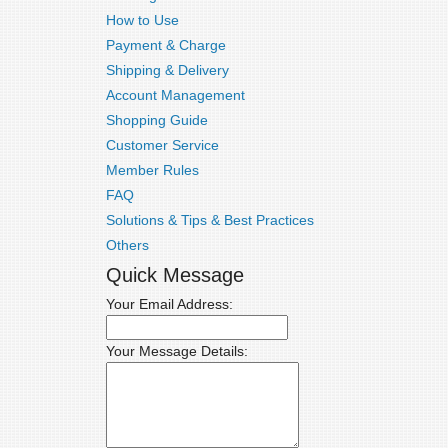
How to Use
Payment & Charge
Shipping & Delivery
Account Management
Shopping Guide
Customer Service
Member Rules
FAQ
Solutions & Tips & Best Practices
Others
Quick Message
Your Email Address:
Your Message Details: