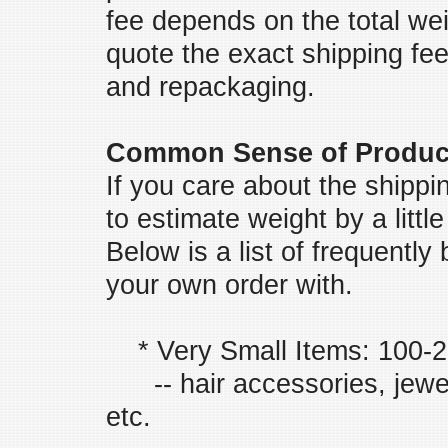
fee depends on the total we
quote the exact shipping fee 
and repackaging.
Common Sense of Produc
If you care about the shipp
to estimate weight by a litt
Below is a list of frequentl
your own order with.
* Very Small Items: 100-
-- hair accessories, jewelr
etc.