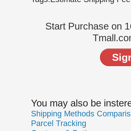
Start Purchase on 
Tmall.co
Sig
You may also be insteres
Shipping Methods Compari
Parcel Tracking