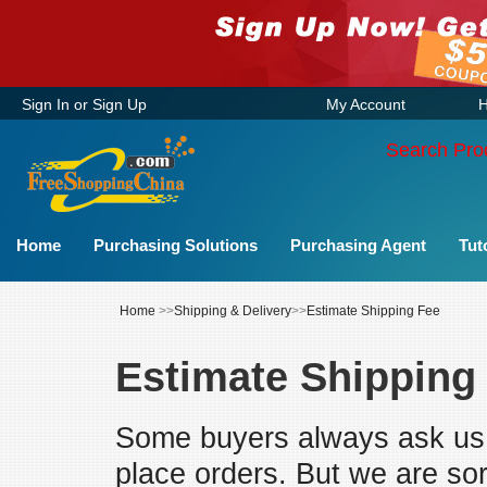
Sign In
or
Sign Up
My Account
H
Search Pro
Home
Purchasing Solutions
Purchasing Agent
Tut
Home
>>
Shipping & Delivery
>>
Estimate Shipping Fee
Estimate Shipping
Some buyers always ask us 
place orders. But we are sor