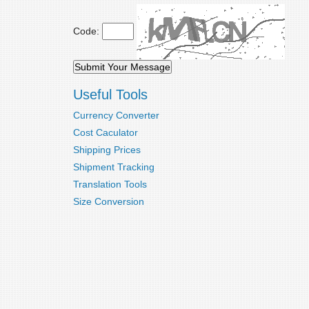
Code:
Useful Tools
Currency Converter
Cost Caculator
Shipping Prices
Shipment Tracking
Translation Tools
Size Conversion