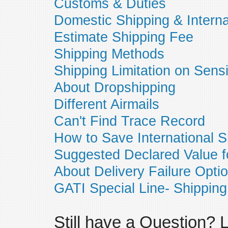
Customs & Duties
Domestic Shipping & Interna
Estimate Shipping Fee
Shipping Methods
Shipping Limitation on Sens
About Dropshipping
Different Airmails
Can't Find Trace Record
How to Save International S
Suggested Declared Value f
About Delivery Failure Opti
GATI Special Line- Shipping
Still have a Question?