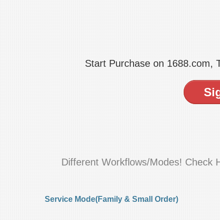
Start Purchase on 1688.com,
Si
Different Workflows/Modes! Check 
Service Mode(Family & Small Order)