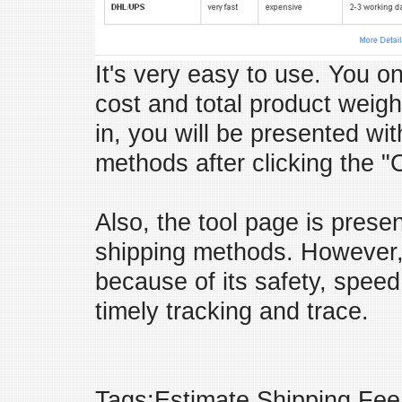
It's very easy to use. You on
cost and total product weig
in, you will be presented with
methods after clicking the "
Also, the tool page is prese
shipping methods. However
because of its safety, speed
timely tracking and trace.
Tags:Estimate Shipping Fee