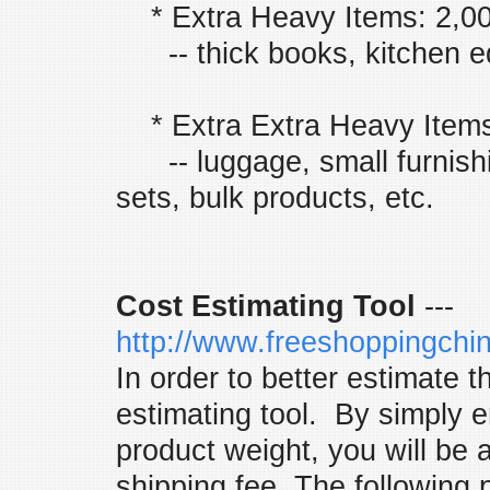
* Extra Heavy Items: 2,0
-- thick books, kitchen eq
* Extra Extra Heavy Items
-- luggage, small furnishi
sets, bulk products, etc.
Cost Estimating Tool
---
http://www.freeshoppingchi
In order to better estimate t
estimating tool. By simply e
product weight, you will be 
shipping fee. The following 