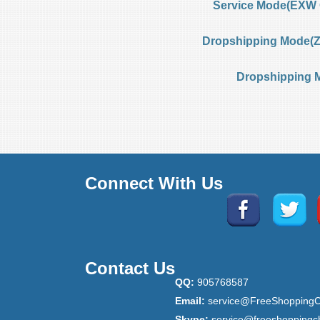
Service Mode(EXW 
Dropshipping Mode(Ze
Dropshipping 
Connect With Us
Contact Us
QQ:
905768587
Email:
service@FreeShoppingC
Skype:
service@freeshoppingc