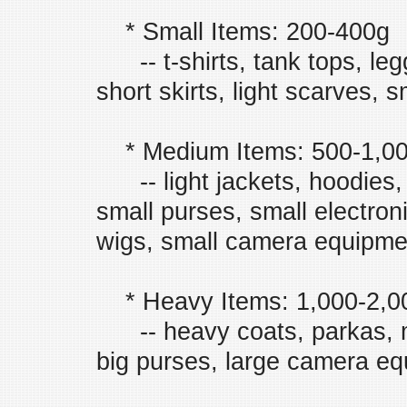
* Small Items: 200-400g
-- t-shirts, tank tops, leggi
short skirts, light scarves, s
* Medium Items: 500-1,0
-- light jackets, hoodies, 
small purses, small electro
wigs, small camera equipmen
* Heavy Items: 1,000-2,0
-- heavy coats, parkas, m
big purses, large camera equ