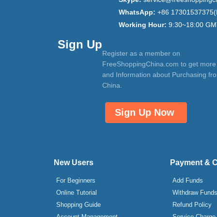
WhatsApp:
+86 17301537375(
Working Hour:
9:30~18:00 GM
Sign Up
Register as a member on
FreeShoppingChina.com to get more
and Information about Purchasing fr
China.
Sign Up Now
New Users
Payment & 
For Beginners
Add Funds
Online Tutorial
Withdraw Fund
Shopping Guide
Refund Policy
Account Management
Service Charge