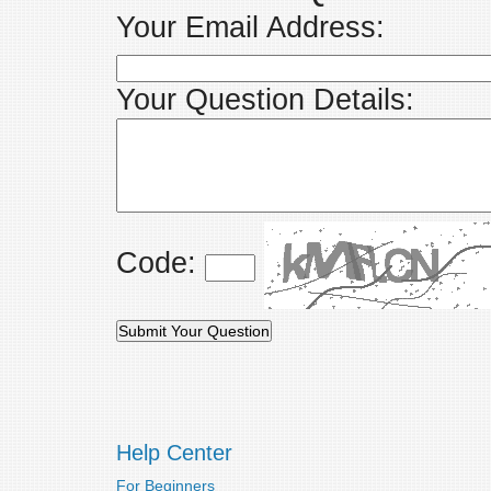
Your Email Address:
Your Question Details:
Code:
Help Center
For Beginners