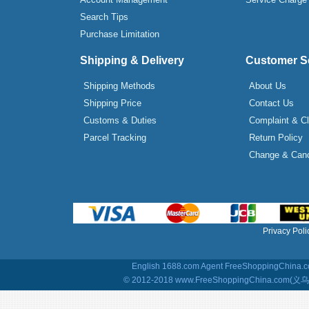
Search Tips
Purchase Limitation
Shipping & Delivery
Customer S
Shipping Methods
About Us
Shipping Price
Contact Us
Customs & Duties
Complaint & C
Parcel Tracking
Return Policy
Change & Canc
Privacy Poli
English 1688.com Agent
FreeShoppingChina.co
© 2012-2018 www.FreeShoppingChina.com(