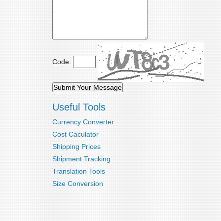
Code:
Useful Tools
Currency Converter
Cost Caculator
Shipping Prices
Shipment Tracking
Translation Tools
Size Conversion