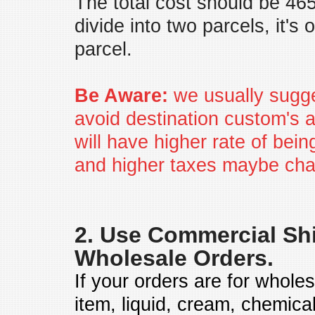
The total cost should be 46
divide into two parcels, it's
parcel.
Be Aware:
we usually sugge
avoid destination custom's att
will have higher rate of be
and higher taxes maybe cha
2. Use Commercial Shi
Wholesale Orders.
If your orders are for whole
item, liquid, cream, chemica