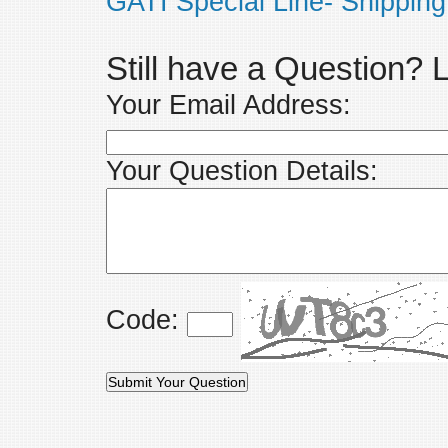
GATI Special Line- Shipping
Still have a Question?
Your Email Address:
Your Question Details:
Code: