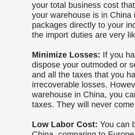
your total business cost tha
your warehouse is in China 
packages directly to your i
the import duties are very li
Minimize Losses:
If you ha
dispose your outmoded or se
and all the taxes that you ha
irrecoverable losses. Howeve
warehouse in China, you can
taxes. They will never come
Low Labor Cost:
You can b
China, comparing to Europe