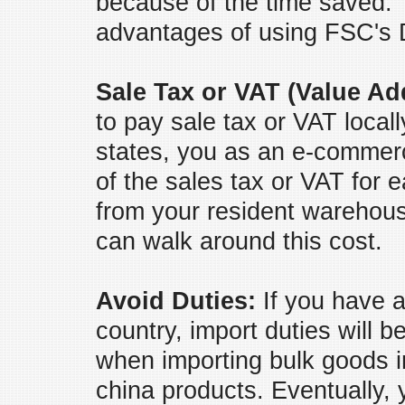
because of the time saved. T
advantages of using FSC's 
Sale Tax or VAT (Value Ad
to pay sale tax or VAT locall
states, you as an e-commerc
of the sales tax or VAT for 
from your resident warehou
can walk around this cost.
Avoid Duties:
If you have a
country, import duties will 
when importing bulk goods i
china products. Eventually, y