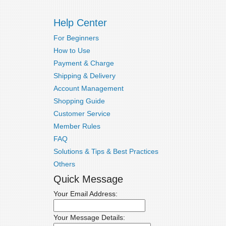
Help Center
For Beginners
How to Use
Payment & Charge
Shipping & Delivery
Account Management
Shopping Guide
Customer Service
Member Rules
FAQ
Solutions & Tips & Best Practices
Others
Quick Message
Your Email Address:
Your Message Details: