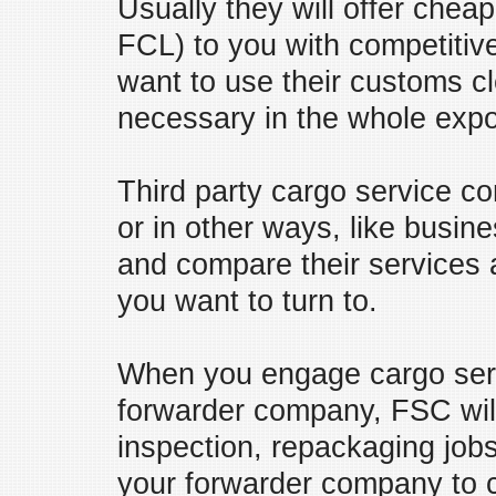
Usually they will offer chea
FCL) to you with competitiv
want to use their customs c
necessary in the whole expo
Third party cargo service c
or in other ways, like busi
and compare their services 
you want to turn to.
When you engage cargo servi
forwarder company, FSC will
inspection, repackaging job
your forwarder company to 