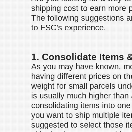
shipping cost to earn more 
The following suggestions 
to FSC's experience.
1. Consolidate Items 
As you may have known, mo
having different prices on th
weight for small parcels unde
is usually much higher than 
consolidating items into one 
you want to ship multiple ite
suggested to select those it