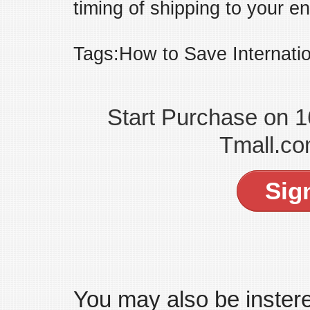
timing of shipping to your en
Tags:How to Save Internati
Start Purchase on 
Tmall.co
Sig
You may also be insteres