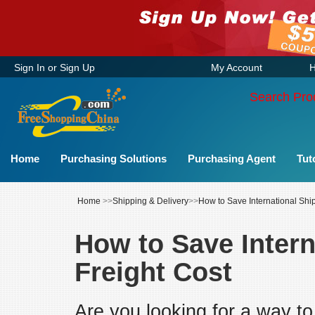
Sign In
or
Sign Up
My Account
H
Search Pro
Home
Purchasing Solutions
Purchasing Agent
Tut
Home
>>
Shipping & Delivery
>>
How to Save International Shi
How to Save Intern
Freight Cost
Are you looking for a way to