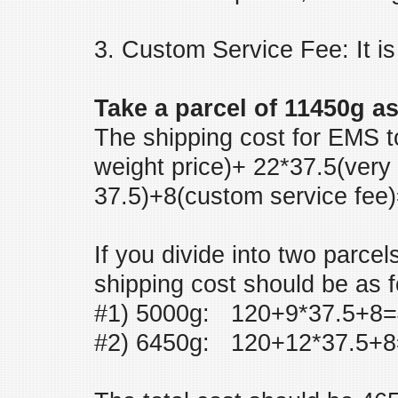
3. Custom Service Fee: It is
Take a parcel of 11450g a
The shipping cost for EMS to
weight price)+ 22*37.5(very 
37.5)+8(custom service fee
If you divide into two parce
shipping cost should be as f
#1) 5000g: 120+9*37.5+8=
#2) 6450g: 120+12*37.5+