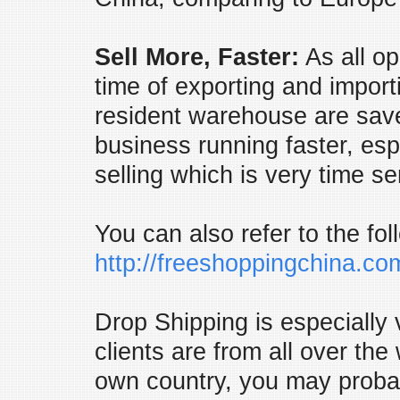
Sell More, Faster:
As all op
time of exporting and import
resident warehouse are save
business running faster, esp
selling which is very time se
You can also refer to the fo
http://freeshoppingchina.c
Drop Shipping is especially
clients are from all over the
own country, you may probab