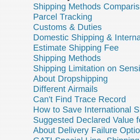
Shipping Methods Compari
Parcel Tracking
Customs & Duties
Domestic Shipping & Interna
Estimate Shipping Fee
Shipping Methods
Shipping Limitation on Sens
About Dropshipping
Different Airmails
Can't Find Trace Record
How to Save International S
Suggested Declared Value f
About Delivery Failure Opti