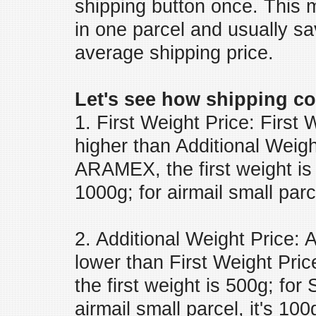
shipping button once. This 
in one parcel and usually s
average shipping price.
Let's see how shipping co
1. First Weight Price: First
higher than Additional Weig
ARAMEX, the first weight is 
1000g; for airmail small parce
2. Additional Weight Price: 
lower than First Weight P
the first weight is 500g; for 
airmail small parcel, it's 100