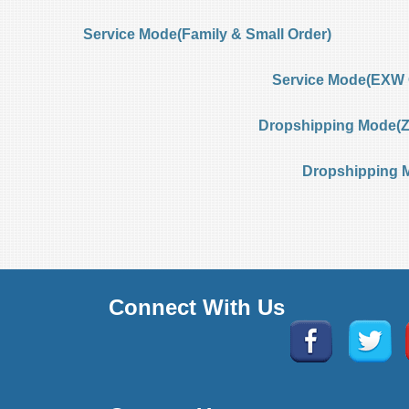
Service Mode(Family & Small Order)
Service Mode(EXW 
Dropshipping Mode(Ze
Dropshipping 
Connect With Us