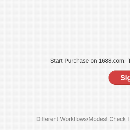
Start Purchase on 1688.com,
Si
Different Workflows/Modes! Check 