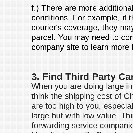
f.) There are more additional
conditions. For example, if t
courier's coverage, they may
parcel. You may need to cons
company site to learn more b
3. Find Third Party Ca
When you are doing large i
think the shipping cost of 
are too high to you, especia
large but with low value. Thi
forwarding service companie