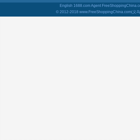
English 1688.com Agent
FreeShoppingChina.co
© 2012-2018 www.FreeShoppingChina.com(