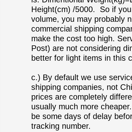
Height(cm) /5000. So if your 
volume, you may probably ne
commercial shipping company
make the cost too high. Serv
Post) are not considering d
better for light items in this 
c.) By default we use serv
shipping companies, not Ch
prices are completely diffe
usually much more cheaper. S
be some days of delay befor
tracking number.