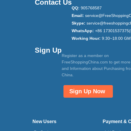
Contact Us
QQ:
905768587
Email:
service@FreeShoppingC
Skype:
service@freeshoppingc
WhatsApp:
+86 17301537375(
Working Hour:
9:30~18:00 GM
Sign Up
Register as a member on
FreeShoppingChina.com to get more
and Information about Purchasing fr
China.
Sign Up Now
New Users
Payment & 