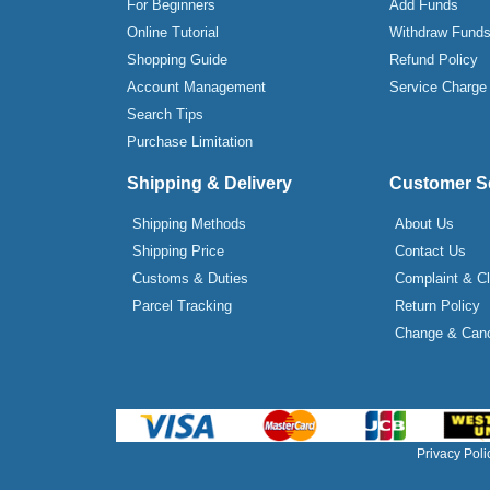
For Beginners
Add Funds
Online Tutorial
Withdraw Fund
Shopping Guide
Refund Policy
Account Management
Service Charge
Search Tips
Purchase Limitation
Shipping & Delivery
Customer S
Shipping Methods
About Us
Shipping Price
Contact Us
Customs & Duties
Complaint & C
Parcel Tracking
Return Policy
Change & Canc
Privacy Poli