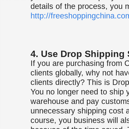
details of the process, you 
http://freeshoppingchina.c
4. Use Drop Shipping 
If you are purchasing from C
clients globally, why not ha
clients directly? This is Dr
You no longer need to ship 
warehouse and pay customs 
unnecessary shipping cost 
course, you business will als