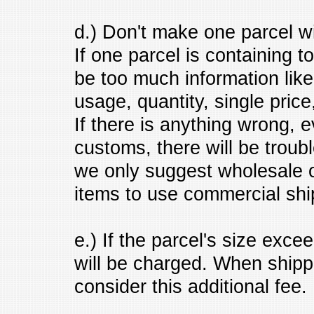
d.) Don't make one parcel wi
If one parcel is containing t
be too much information lik
usage, quantity, single price
If there is anything wrong, e
customs, there will be troub
we only suggest wholesale o
items to use commercial shi
e.) If the parcel's size excee
will be charged. When shipp
consider this additional fee.