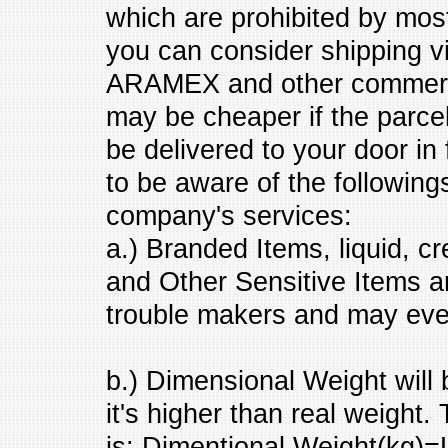
which are prohibited by mo
you can consider shipping 
ARAMEX and other commerci
may be cheaper if the parce
be delivered to your door in
to be aware of the followin
company's services:
a.) Branded Items, liquid, c
and Other Sensitive Items a
trouble makers and may eve
b.) Dimensional Weight will
it's higher than real weight
is: Dimentional Weight(kg)