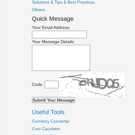
Solutions & Tips & Best Practices
Others
Quick Message
Your Email Address:
Your Message Details:
Code:
Useful Tools
Currency Converter
Cost Caculator