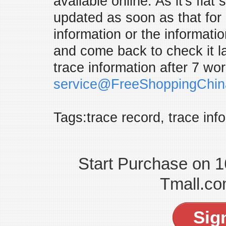
available online. As it's flat
updated as soon as that for 
information or the informati
and come back to check it late
trace information after 7 wo
service@FreeShoppingChi
Tags:trace record, trace inf
Start Purchase on 
Tmall.co
Sig