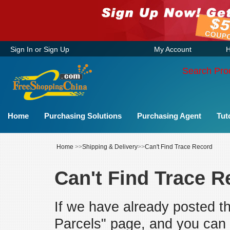
Sign In
or
Sign Up
My Account
H
Search Pro
Home
Purchasing Solutions
Purchasing Agent
Tut
Home
>>
Shipping & Delivery
>>
Can't Find Trace Record
Can't Find Trace R
If we have already posted t
Parcels" page, and you can n