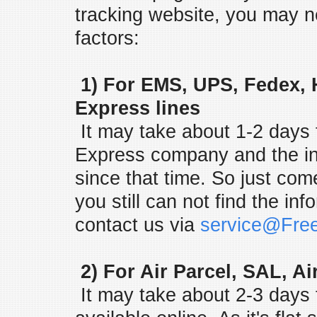
tracking website, you may n
factors:
1) For EMS, UPS, Fedex, 
Express lines
It may take about 1-2 days f
Express company and the in
since that time. So just come
you still can not find the in
contact us via
service@Fre
2) For Air Parcel, SAL, Ai
It may take about 2-3 days f