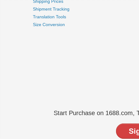
Shipping Prices
Shipment Tracking
Translation Tools
Size Conversion
Start Purchase on 1688.com,
Si