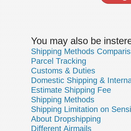
You may also be insteres
Shipping Methods Compari
Parcel Tracking
Customs & Duties
Domestic Shipping & Interna
Estimate Shipping Fee
Shipping Methods
Shipping Limitation on Sens
About Dropshipping
Different Airmails