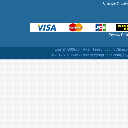
Change & Canc
Privacy Poli
English 1688.com Agent
FreeShoppingChina.co
© 2012-2018 www.FreeShoppingChina.com(