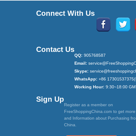
Connect With Us
Contact Us
QQ:
905768587
Email:
service@FreeShoppingC
Skype:
service@freeshoppingc
WhatsApp:
+86 17301537375(
Working Hour:
9:30~18:00 GM
Sign Up
Register as a member on
FreeShoppingChina.com to get more
and Information about Purchasing fr
China.