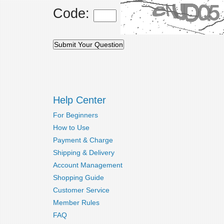
Code:
Help Center
For Beginners
How to Use
Payment & Charge
Shipping & Delivery
Account Management
Shopping Guide
Customer Service
Member Rules
FAQ