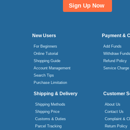
Sign Up Now
New Users
Payment & 
For Beginners
Add Funds
Online Tutorial
Withdraw Fund
Shopping Guide
Refund Policy
Account Management
Service Charge
Search Tips
Purchase Limitation
Shipping & Delivery
Customer S
Shipping Methods
About Us
Shipping Price
Contact Us
Customs & Duties
Complaint & C
Parcel Tracking
Return Policy