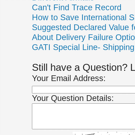
Can't Find Trace Record
How to Save International S
Suggested Declared Value f
About Delivery Failure Opti
GATI Special Line- Shipping
Still have a Question?
Your Email Address:
Your Question Details: