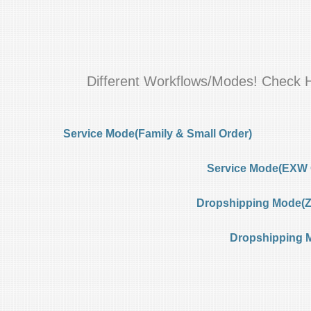
Different Workflows/Modes! Check 
Service Mode(Family & Small Order)
Service Mode(EXW 
Dropshipping Mode(Ze
Dropshipping 