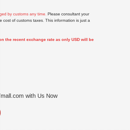
ged by customs any time.
Please consultant your
e cost of customs taxes. This information is just a
on the recent exchange rate as only USD will be
Tmall.com with Us Now