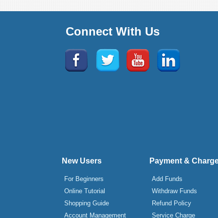
Connect With Us
New Users
Payment & Charg
For Beginners
Add Funds
Online Tutorial
Withdraw Funds
Shopping Guide
Refund Policy
Account Management
Service Charge