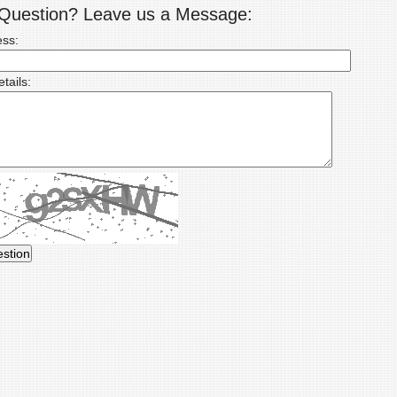
a Question? Leave us a Message:
ess:
tails: