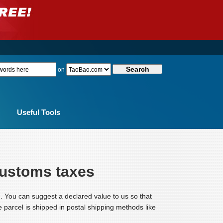
on
Useful Tools
customs taxes
. You can suggest a declared value to us so that
the parcel is shipped in postal shipping methods like