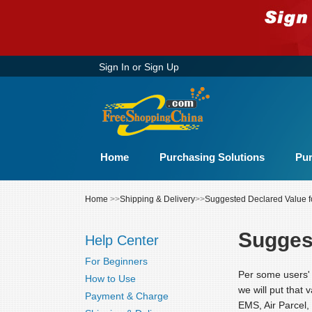
Sign In
or
Sign Up
Home
Purchasing Solutions
Pur
Home
>>
Shipping & Delivery
>>
Suggested Declared Value f
Sugges
Help Center
For Beginners
Per some users' 
How to Use
we will put that 
Payment & Charge
EMS, Air Parcel,