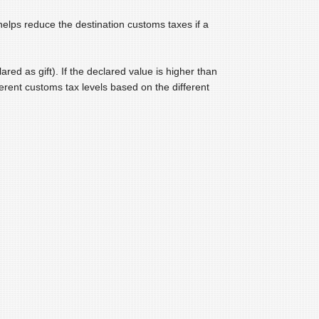
helps reduce the destination customs taxes if a
ared as gift). If the declared value is higher than
ferent customs tax levels based on the different