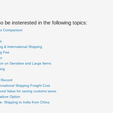
 be insterested in the following topics:
ds Comparison
s
g & International Shipping
ng Fee
ds
ion on Sensitive and Large Items
ing
s
e Record
rnational Shipping Freight Cost
red Value for saving customs taxes
ailure Option
e- Shipping to India from China