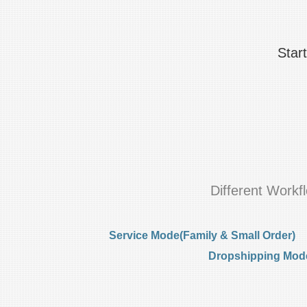
Star
Different Work
Service Mode(Family & Small Order)
Dropshipping Mode(