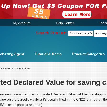
My Account
Help Center
Tools
Search Products
chasing Agent
Tutorial & Demo
Product Categories
or saving customs taxes
ted Declared Value for saving 
request, we added this Suggested Declared Value field before shipping
value on the parcel's waybill.(It's usually filled in the CN22 form part if 
 SAL, small parcels and etc.)