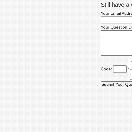
Still have 
Your Email Addr
Your Question De
Code: