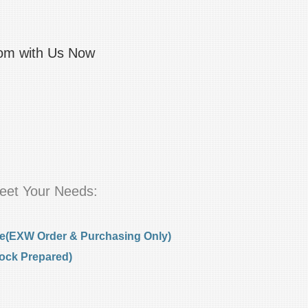
com with Us Now
eet Your Needs:
e(EXW Order & Purchasing Only)
ock Prepared)