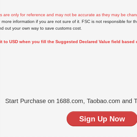
s are only for reference and may not be accurate as they may be chan
 more information if you are not sure of it. FSC is not responsible for th
find out your own way to save customs cost.
it to USD when you fill the Suggested Declared Value field based 
Start Purchase on 1688.com, Taobao.com and 
Sign Up Now