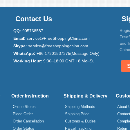
Contact Us
Si
Regis
QQ:
905768587
FreeS
Email:
service@FreeShoppingChina.com
and I
Skype:
service@freeshoppingchina.com
China
WhatsApp:
+86 17301537375(Message Only)
Working Hour:
9:30~18:00 GMT +8 Mo~Su
e
Order Instruction
Shipping & Delivery
Custo
Online Stores
Shipping Methods
About 
Place Order
Shipping Price
Contac
Order Cancellation
Customs & Duties
Compla
Order Status
Parcel Tracking
Return 