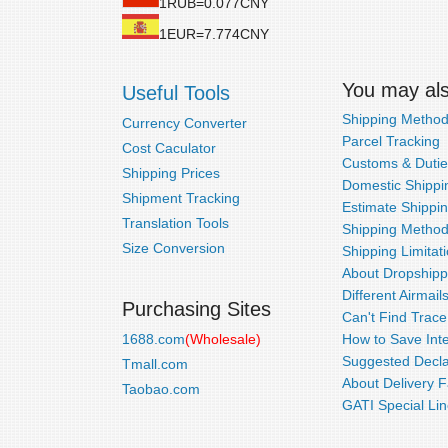
1RUB=0.077CNY
1EUR=7.774CNY
You may also
Useful Tools
Shipping Metho
Currency Converter
Parcel Tracking
Cost Caculator
Customs & Dutie
Shipping Prices
Domestic Shippin
Shipment Tracking
Estimate Shippi
Translation Tools
Shipping Metho
Size Conversion
Shipping Limitat
About Dropshipp
Different Airmail
Purchasing Sites
Can't Find Trac
1688.com
(Wholesale)
How to Save Inte
Suggested Decla
Tmall.com
About Delivery F
Taobao.com
GATI Special Lin