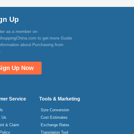
gn Up
ter as a member on
hoppingChina.com to get more Guide
nformation about Purchasing from
.
Sign Up Now
mer Service
Tools & Marketing
Us
Size Conversion
t Us
Cost Estimates
int & Claim
Exchange Rates
Policy
Translation Tool