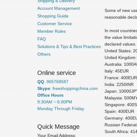
Shipping & Delivery
Account Management
Some of new user
Shopping Guide
reasonable decla
Customer Service
In most countries
Member Rules
the value limitat
FAQ
declared values. 
Solutions & Tips & Best Practices
United States: 
Others
United Kingdom
Australia: 1000
Italy: 45EUR
Online service
France: 400EUR
QQ
: 905768587
India: 2250INR
Skype
: freeshoppingchina.com
Japan: 10000JP
Office Hours
Malaysia: 500M
9:30AM ~ 6:00PM
Singapore: 400
Monday Through Friday
Spain: 400EUR
Germany: 400E
Russian Federa
Quick Message
South Africa: 4
Your Email Address: