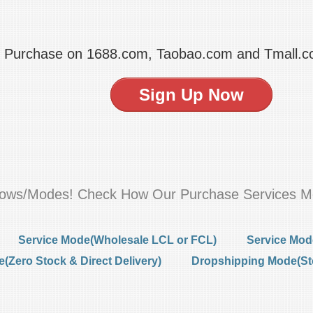
t Purchase on 1688.com, Taobao.com and Tmall.
Sign Up Now
flows/Modes! Check How Our Purchase Services M
Service Mode(Wholesale LCL or FCL)
Service Mod
Zero Stock & Direct Delivery)
Dropshipping Mode(St