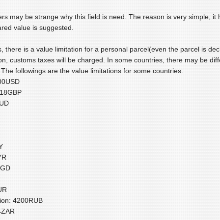
s may be strange why this field is need. The reason is very simple, it 
red value is suggested.
, there is a value limitation for a personal parcel(even the parcel is decl
ion, customs taxes will be charged. In some countries, there may be dif
The followings are the value limitations for some countries:
200USD
:18GBP
AUD
Y
YR
SGD
UR
tion: 4200RUB
14ZAR