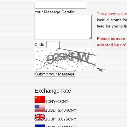
Your Message Details:
The above value
local customs for
lead for you to 
Please convert 
Code:
adopted by us!
Tags:
Exchange rate
1CNY=1CNY
1USD=6.484CNY
1GBP=9.075CNY