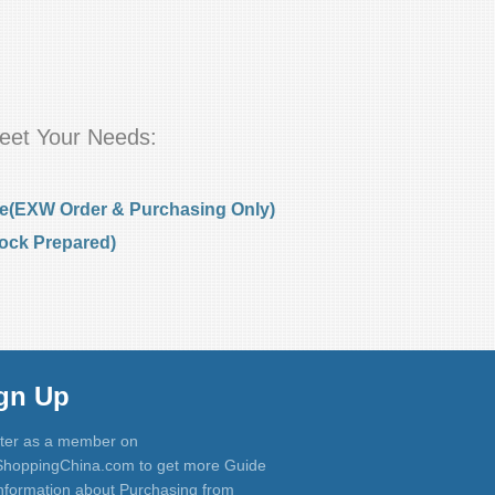
eet Your Needs:
e(EXW Order & Purchasing Only)
ock Prepared)
gn Up
ter as a member on
hoppingChina.com to get more Guide
nformation about Purchasing from