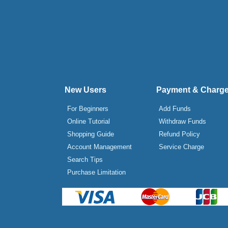
New Users
Payment & Charg
For Beginners
Add Funds
Online Tutorial
Withdraw Funds
Shopping Guide
Refund Policy
Account Management
Service Charge
Search Tips
Purchase Limitation