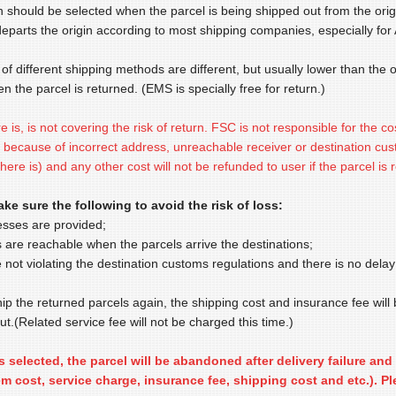
n should be selected when the parcel is being shipped out from the orig
departs the origin according to most shipping companies, especially for A
of different shipping methods are different, but usually lower than the or
en the parcel is returned. (EMS is specially free for return.)
re is, is not covering the risk of return. FSC is not responsible for the co
because of incorrect address, unreachable receiver or destination custo
there is) and any other cost will not be refunded to user if the parcel is 
ke sure the following to avoid the risk of loss:
esses are provided;
s are reachable when the parcels arrive the destinations;
 not violating the destination customs regulations and there is no delay
hip the returned parcels again, the shipping cost and insurance fee will
t.(Related service fee will not be charged this time.)
is selected, the parcel will be abandoned after delivery failure a
tem cost, service charge, insurance fee, shipping cost and etc.). Pl