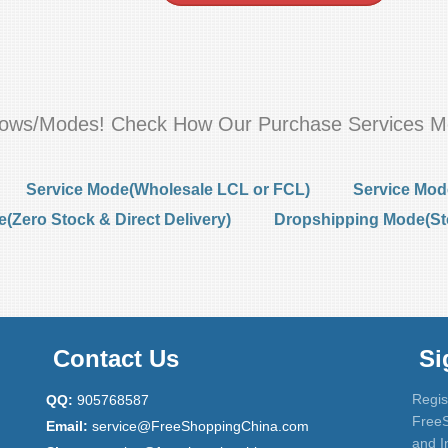
flows/Modes! Check How Our Purchase Services M
Service Mode(Wholesale LCL or FCL)
Service Mod
Zero Stock & Direct Delivery)
Dropshipping Mode(St
Contact Us
Si
Regis
QQ:
905768587
FreeS
Email:
service@FreeShoppingChina.com
and I