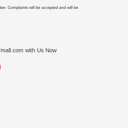
mber. Complaints will be accepted and will be
Tmall.com with Us Now