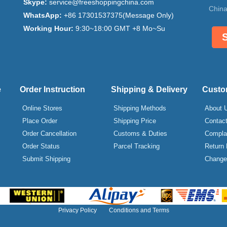
Skype:
service@freeshoppingchina.com
China
WhatsApp:
+86 17301537375(Message Only)
Working Hour:
9:30~18:00 GMT +8 Mo~Su
e
Order Instruction
Shipping & Delivery
Custo
Online Stores
Shipping Methods
About 
Place Order
Shipping Price
Contac
Order Cancellation
Customs & Duties
Compla
Order Status
Parcel Tracking
Return 
Submit Shipping
Change 
Privacy Policy
Conditions and Terms