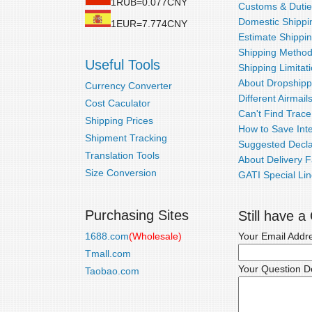
1RUB=0.077CNY
Customs & Dutie
Domestic Shippin
1EUR=7.774CNY
Estimate Shippi
Shipping Metho
Useful Tools
Shipping Limitat
About Dropshipp
Currency Converter
Different Airmail
Cost Caculator
Can't Find Trac
Shipping Prices
How to Save Inte
Shipment Tracking
Suggested Decla
Translation Tools
About Delivery F
Size Conversion
GATI Special Lin
Purchasing Sites
Still have 
1688.com
(Wholesale)
Your Email Addr
Tmall.com
Your Question De
Taobao.com