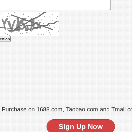
t Purchase on 1688.com, Taobao.com and Tmall.
Sign Up Now