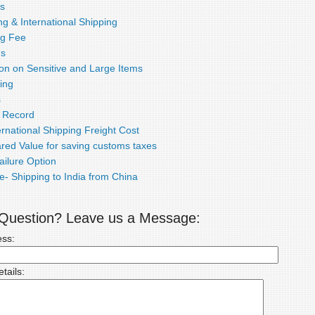
s
g & International Shipping
ng Fee
ds
ion on Sensitive and Large Items
ing
s
e Record
rnational Shipping Freight Cost
red Value for saving customs taxes
ailure Option
e- Shipping to India from China
a Question? Leave us a Message:
ess:
tails: