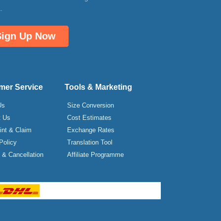
.
Sign Up Now
mer Service
Tools & Marketing
Us
Size Conversion
t Us
Cost Estimates
int & Claim
Exchange Rates
Policy
Translation Tool
& Cancellation
Affiliate Programme