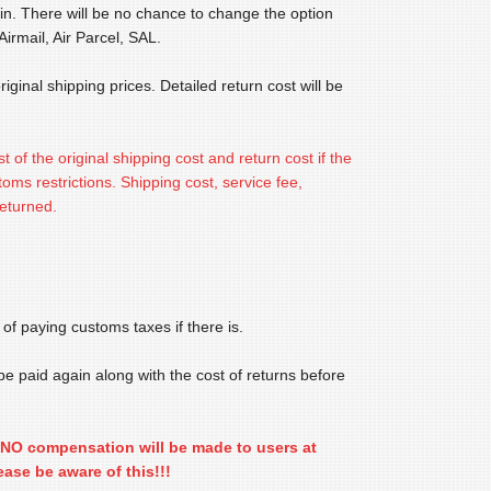
in. There will be no chance to change the option
irmail, Air Parcel, SAL.
iginal shipping prices. Detailed return cost will be
st of the original shipping cost and return cost if the
ms restrictions. Shipping cost, service fee,
returned.
 of paying customs taxes if there is.
 be paid again along with the cost of returns before
nd NO compensation will be made to users at
ease be aware of this!!!