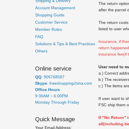
Shipping & Delivery
The return optio
Account Management
after the parcel 
Shopping Guide
Customer Service
The return costs 
listed to user wh
Member Rules
FAQ
Insurance, if the
Solutions & Tips & Best Practices
return happened 
Others
insurance fee(if 
User need to ma
Online service
a.) Correct addr
QQ
: 905768587
b.) The receiver
Skype
: freeshoppingchina.com
c.) The items are
Office Hours
9:30AM ~ 6:00PM
If user want to s
Monday Through Friday
FSC ship them ou
If "No Return" 
Quick Message
all(including i
Your Email Address: