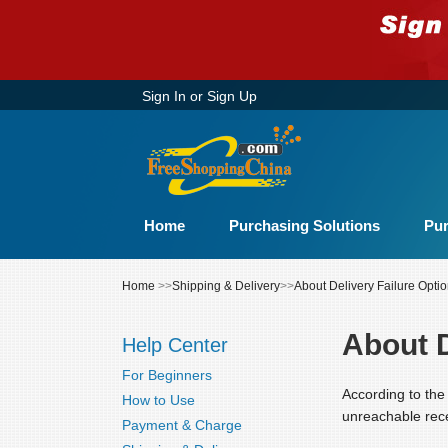
Sign In
or
Sign Up
Home
Purchasing Solutions
Pur
Home
>>
Shipping & Delivery
>>
About Delivery Failure Opti
About D
Help Center
For Beginners
According to the 
How to Use
unreachable rece
Payment & Charge