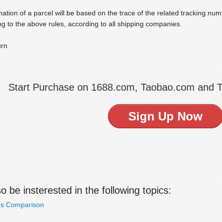
ation of a parcel will be based on the trace of the related tracking nu
g to the above rules, according to all shipping companies.
urn
Start Purchase on 1688.com, Taobao.com and 
Sign Up Now
 be insterested in the following topics:
ds Comparison