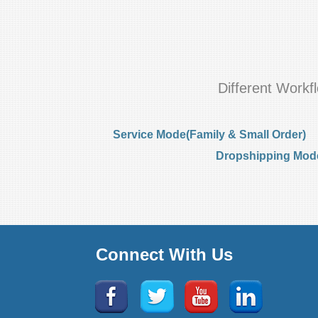
Different Work
Service Mode(Family & Small Order)
Dropshipping Mode(
Connect With Us