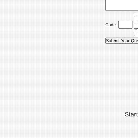
Code:
Star