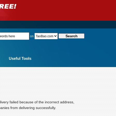
on
Useful Tools
elivery failed because of the incorrect address,
anies from delivering successfully.