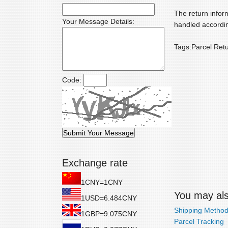
The return inform
Your Message Details:
handled accordin
Tags:Parcel Ret
Code:
Exchange rate
1CNY=1CNY
You may also
1USD=6.484CNY
Shipping Metho
1GBP=9.075CNY
Parcel Tracking