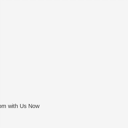
com with Us Now