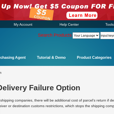
My Account
Help Center
Tools
Search Products
chasing Agent
Tutorial & Demo
Product Categories
on
elivery Failure Option
shipping companies, there will be additional cost of parcel's return if d
iver or destination customs restrictions, which stops the shipping comp