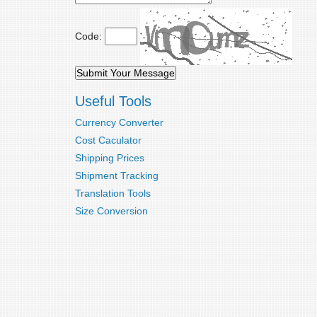
Code:
Useful Tools
Currency Converter
Cost Caculator
Shipping Prices
Shipment Tracking
Translation Tools
Size Conversion