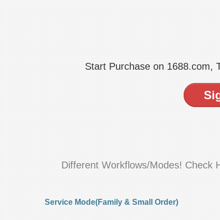
Start Purchase on 1688.com,
Si
Different Workflows/Modes! Check 
Service Mode(Family & Small Order)