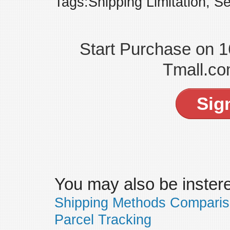
Tags:Shipping Limitation, Se
Start Purchase on 
Tmall.co
Sig
You may also be insteres
Shipping Methods Compari
Parcel Tracking