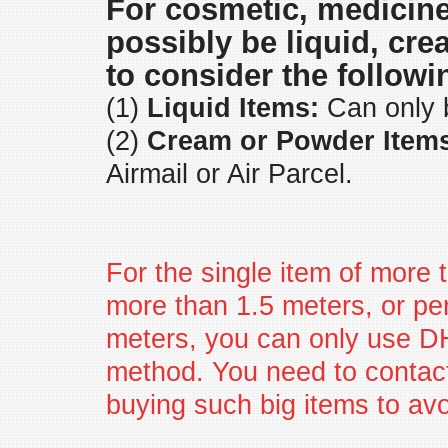
For cosmetic, medicin
possibly be liquid, cr
to consider the followi
(1)
Liquid Items:
Can only b
(2)
Cream or Powder Item
Airmail or Air Parcel.
For the single item of more t
more than 1.5 meters, or per
meters, you can only use D
method. You need to contact
buying such big items to av