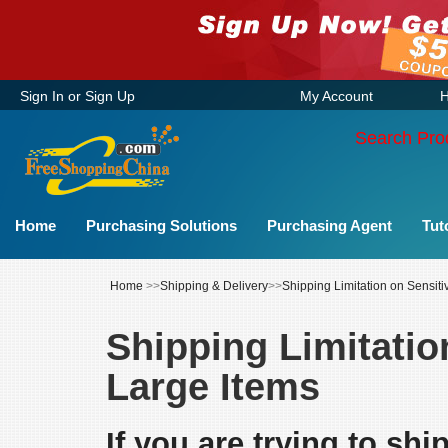
Sign In
or
Sign Up
My Account
H
Search Pro
Home
Purchasing Solutions
Purchasing Agent
Tut
Home
>>
Shipping & Delivery
>>
Shipping Limitation on Sensit
Shipping Limitatio
Large Items
If you are trying to sh