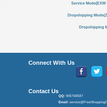
Service Mode(EXW 
Dropshipping Mode(Ze
Dropshipping 
Connect With Us
Contact Us
QQ:
905768587
Email:
service@FreeShoppingC