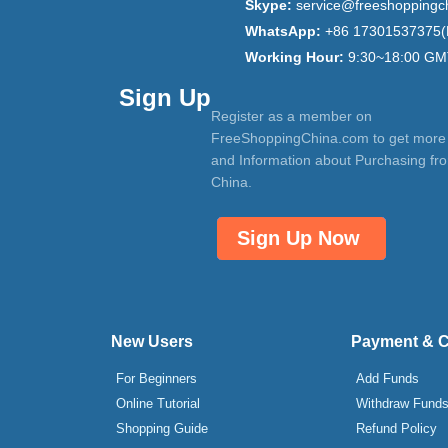
Skype:
service@freeshoppingc
WhatsApp:
+86 17301537375(
Working Hour:
9:30~18:00 GM
Sign Up
Register as a member on
FreeShoppingChina.com to get more
and Information about Purchasing fr
China.
Sign Up Now
New Users
Payment & 
For Beginners
Add Funds
Online Tutorial
Withdraw Fund
Shopping Guide
Refund Policy