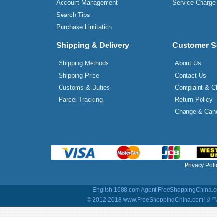
Account Management
Service Charge
Search Tips
Purchase Limitation
Shipping & Delivery
Customer S
Shipping Methods
About Us
Shipping Price
Contact Us
Customs & Duties
Complaint & C
Parcel Tracking
Return Policy
Change & Canc
Privacy Poli
English 1688.com Agent
FreeShoppingChina.co
© 2012-2018 www.FreeShoppingChina.com(