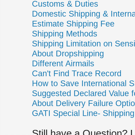
Customs & Duties
Domestic Shipping & Interna
Estimate Shipping Fee
Shipping Methods
Shipping Limitation on Sens
About Dropshipping
Different Airmails
Can't Find Trace Record
How to Save International S
Suggested Declared Value f
About Delivery Failure Opti
GATI Special Line- Shipping
Still have a Question?