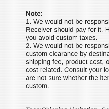
Note:
1. We would not be responsi
Receiver should pay for it. H
you avoid custom taxes.
2. We would not be responsib
custom clearance by destina
shipping fee, product cost, 
cost related. Consult your l
are not sure whether the ite
custom.