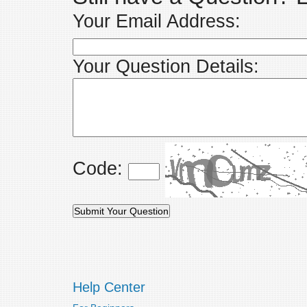
Your Email Address:
Your Question Details:
Code:
Help Center