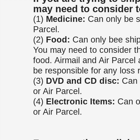
may need to consider t
(1)
Medicine:
Can only be sh
Parcel.
(2)
Food:
Can only bee ship
You may need to consider the 
food. Airmail and Air Parcel
be responsible for any loss r
(3)
DVD and CD disc:
Can o
or Air Parcel.
(4)
Electronic Items:
Can on
or Air Parcel.