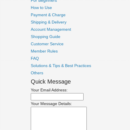
For Beginners
How to Use
Payment & Charge
Shipping & Delivery
Account Management
Shopping Guide
Customer Service
Member Rules
FAQ
Solutions & Tips & Best Practices
Others
Quick Message
Your Email Address:
Your Message Details: