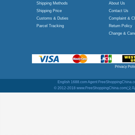
Shipping Methods
About Us
Shipping Price
Contact Us
Customs & Duties
Complaint & C
Parcel Tracking
Return Policy
Change & Canc
Privacy Poli
English 1688.com Agent
FreeShoppingChina.co
© 2012-2018 www.FreeShoppingChina.com(