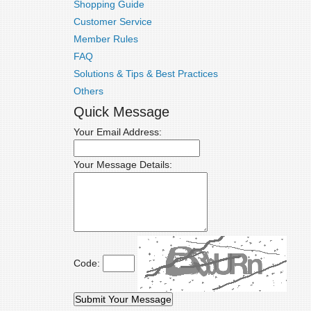
Shopping Guide
Customer Service
Member Rules
FAQ
Solutions & Tips & Best Practices
Others
Quick Message
Your Email Address:
Your Message Details:
Code: