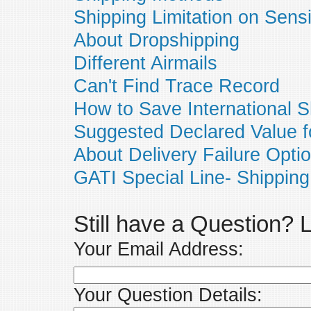
Shipping Limitation on Sens
About Dropshipping
Different Airmails
Can't Find Trace Record
How to Save International S
Suggested Declared Value f
About Delivery Failure Opti
GATI Special Line- Shipping
Still have a Question?
Your Email Address:
Your Question Details: