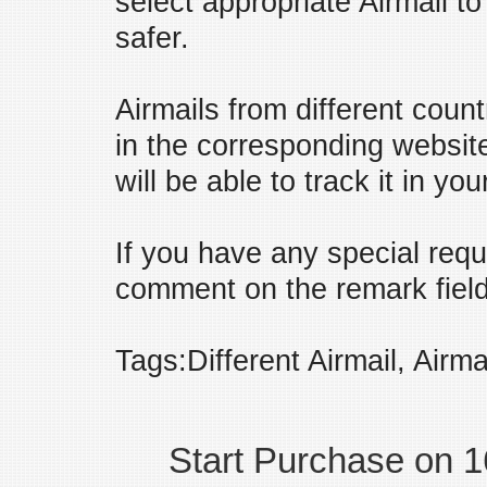
select appropriate Airmail t
safer.
Airmails from different coun
in the corresponding websit
will be able to track it in yo
If you have any special requ
comment on the remark field 
Tags:Different Airmail, Airma
Start Purchase on 