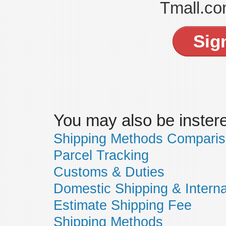
Tmall.co
Sig
You may also be insteres
Shipping Methods Compari
Parcel Tracking
Customs & Duties
Domestic Shipping & Interna
Estimate Shipping Fee
Shipping Methods