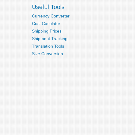
Useful Tools
Currency Converter
Cost Caculator
Shipping Prices
Shipment Tracking
Translation Tools
Size Conversion