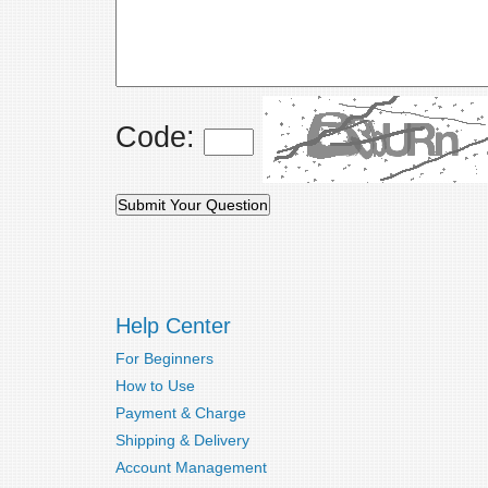
Code:
Help Center
For Beginners
How to Use
Payment & Charge
Shipping & Delivery
Account Management