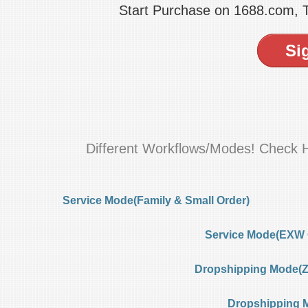
Start Purchase on 1688.com,
Si
Different Workflows/Modes! Check 
Service Mode(Family & Small Order)
Service Mode(EXW 
Dropshipping Mode(Ze
Dropshipping 