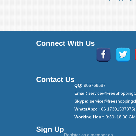
Connect With Us
Contact Us
QQ:
905768587
Email:
service@FreeShoppingC
Skype:
service@freeshoppingc
WhatsApp:
+86 17301537375(
Working Hour:
9:30~18:00 GM
Sign Up
Register as a member on