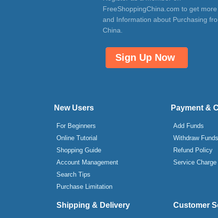
FreeShoppingChina.com to get more
and Information about Purchasing fr
China.
Sign Up Now
New Users
Payment & 
For Beginners
Add Funds
Online Tutorial
Withdraw Fund
Shopping Guide
Refund Policy
Account Management
Service Charge
Search Tips
Purchase Limitation
Shipping & Delivery
Customer S