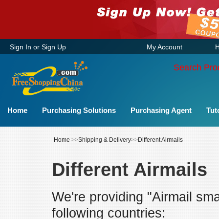
Sign In
or
Sign Up
My Account
H
Search Pro
Home
Purchasing Solutions
Purchasing Agent
Tut
Home
>>
Shipping & Delivery
>>
Different Airmails
Different Airmails
We're providing "Airmail sma
following countries: