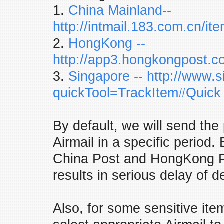
1.
China Mainland--
http://intmail.183.com.cn/it
2.
HongKong --
http://app3.hongkongpost.c
3.
Singapore
-- http://www.
quickTool=TrackItem#Quick
By default, we will send the
Airmail in a specific period. 
China Post and HongKong P
results in serious delay of de
Also, for some sensitive ite