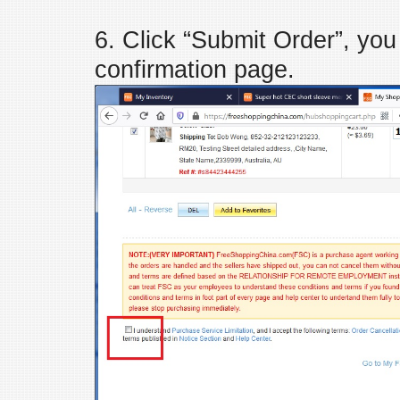
6. Click “Submit Order”, you
confirmation page.