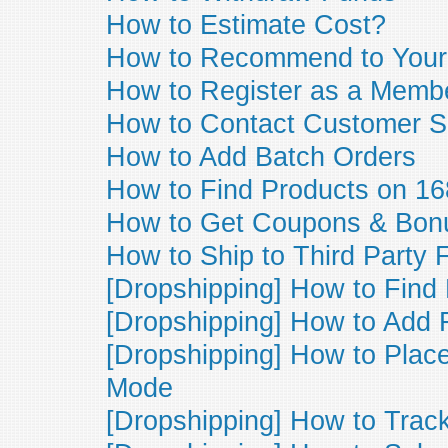
How to Estimate Cost?
How to Recommend to Your
How to Register as a Memb
How to Contact Customer S
How to Add Batch Orders
How to Find Products on 16
How to Get Coupons & Bon
How to Ship to Third Party 
[Dropshipping] How to Find
[Dropshipping] How to Add
[Dropshipping] How to Plac
Mode
[Dropshipping] How to Trac