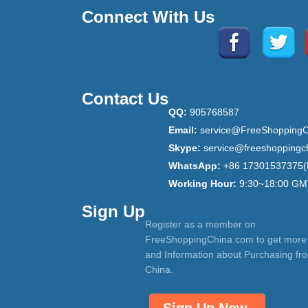
Connect With Us
Contact Us
QQ:
905768587
Email:
service@FreeShoppingC
Skype:
service@freeshoppingc
WhatsApp:
+86 17301537375(
Working Hour:
9:30~18:00 GM
Sign Up
Register as a member on
FreeShoppingChina.com to get more
and Information about Purchasing fr
China.