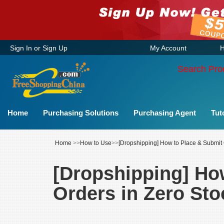
Sign In
or
Sign Up
My Account
H
Search Pro
Home
Purchasing Solutions
Purchasing Agent
Tut
Home
>>
How to Use
>>
[Dropshipping] How to Place & Submit
[Dropshipping] Ho
Orders in Zero St