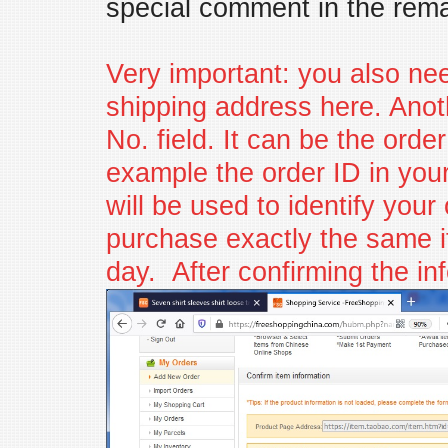
special comment in the rema
Very important: you also ne
shipping address here. Anoth
No. field. It can be the orde
example the order ID in you
will be used to identify you
purchase exactly the same i
day. After confirming the inf