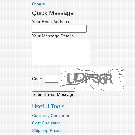
Others
Quick Message
Your Email Address:
Your Message Details:
Code:
Useful Tools
Currency Converter
Cost Caculator
Shipping Prices