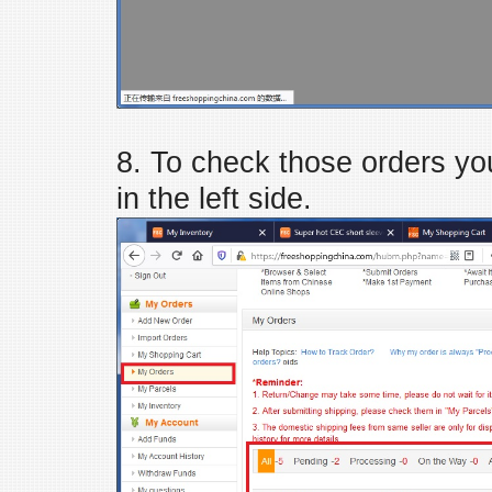
8. To check those orders you
in the left side.