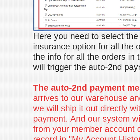
Here you need to select th
insurance option for all the 
the info for all the orders in 
will trigger the auto-2nd pay
The auto-2nd payment me
arrives to our warehouse an
we will ship it out directly w
payment. And our system wi
from your member account di
record in "My Account Histor