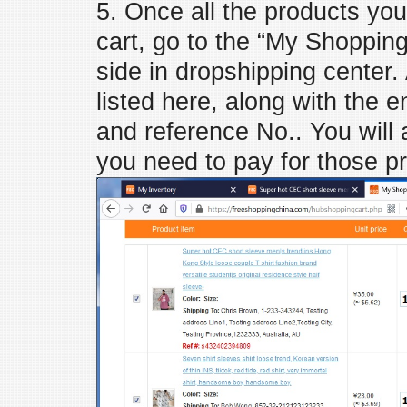
5. Once all the products you
cart, go to the “My Shopping C
side in dropshipping center.
listed here, along with the
and reference No.. You will
you need to pay for those p