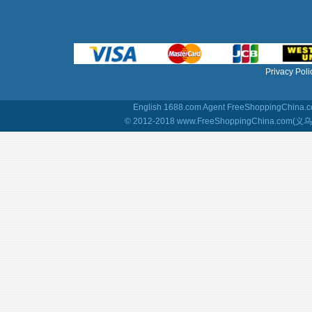
Privacy Poli
English 1688.com Agent
FreeShoppingChina.co
© 2012-2018 www.FreeShoppingChina.com(