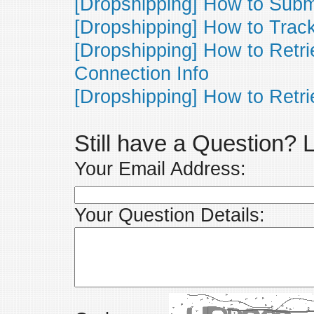
[Dropshipping] How to Subm
[Dropshipping] How to Track
[Dropshipping] How to Ret
Connection Info
[Dropshipping] How to Retri
Still have a Question?
Your Email Address:
Your Question Details: