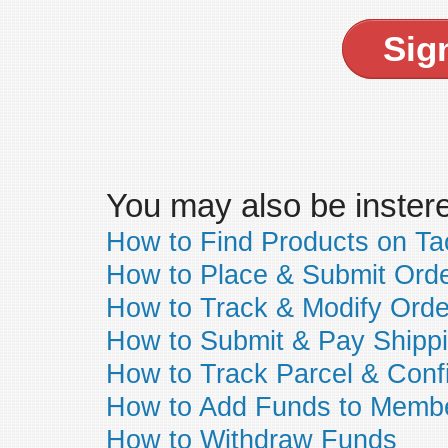
Sig
You may also be insteres
How to Find Products on T
How to Place & Submit Ord
How to Track & Modify Orde
How to Submit & Pay Shipp
How to Track Parcel & Conf
How to Add Funds to Memb
How to Withdraw Funds