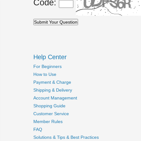
Code:
Help Center
For Beginners
How to Use
Payment & Charge
Shipping & Delivery
Account Management
Shopping Guide
Customer Service
Member Rules
FAQ
Solutions & Tips & Best Practices