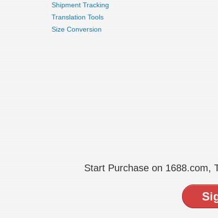
Shipment Tracking
Translation Tools
Size Conversion
Start Purchase on 1688.com,
Si