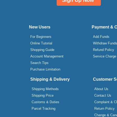
Sign Up Now
New Users
Payment & 
For Beginners
Add Funds
Online Tutorial
Withdraw Fund
Shopping Guide
Refund Policy
Account Management
Service Charge
Search Tips
Purchase Limitation
Shipping & Delivery
Customer S
Shipping Methods
About Us
Shipping Price
Contact Us
Customs & Duties
Complaint & C
Parcel Tracking
Return Policy
Change & Canc