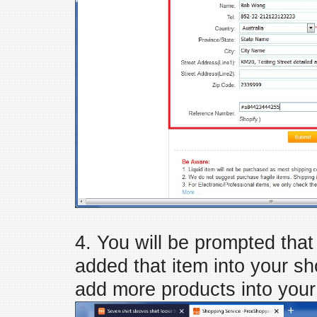
4. You will be prompted tha
added that item into your sh
add more products into your