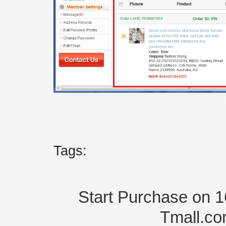
Tags:
Start Purchase on 
Tmall.co