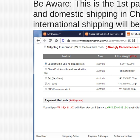
Be Aware: This is the 1st p
and domestic shipping in Ch
international shipping will b