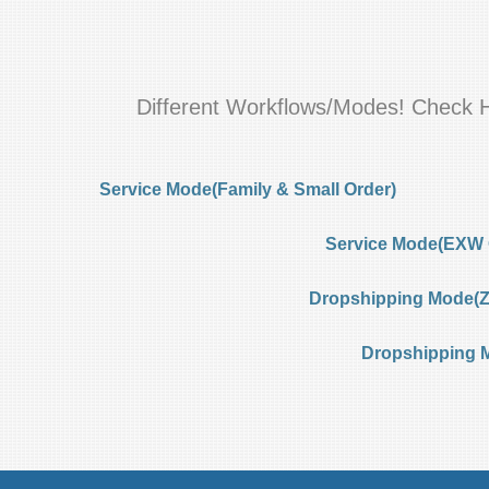
Different Workflows/Modes! Check 
Service Mode(Family & Small Order)
Service Mode(EXW 
Dropshipping Mode(Ze
Dropshipping 