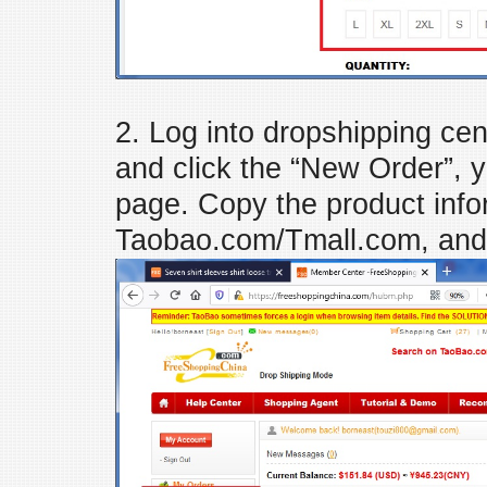
2. Log into dropshipping c
and click the “New Order”, y
page. Copy the product inf
Taobao.com/Tmall.com, and 