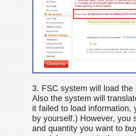
3. FSC system will load the 
Also the system will translat
it failed to load information
by yourself.) However, you st
and quantity you want to bu