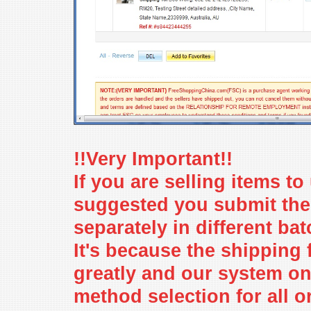
!!Very Important!!
If you are selling items to 
suggested you submit the
separately in different ba
It's because the shipping 
greatly and our system o
method selection for all o