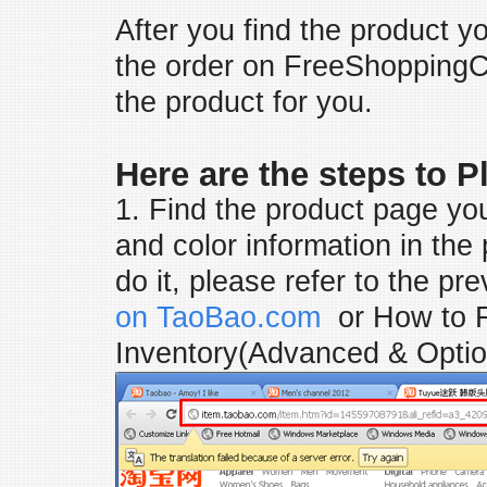
After you find the product y
the order on FreeShoppingC
the product for you.
Here are the steps to 
1. Find the product page yo
and color information in the
do it, please refer to the pr
on TaoBao.com
or
How to 
Inventory(Advanced & Optio