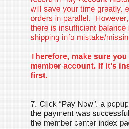
will save your time greatly, 
orders in parallel. However, 
there is insufficient balanc
shipping info mistake/missin
Therefore, make sure you 
member account. If it’s in
first.
7. Click “Pay Now”, a popup d
the payment was successful.
the member center index pa