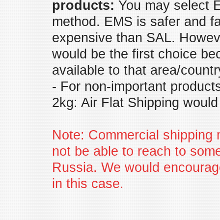
products:
You may select E
method. EMS is safer and fas
expensive than SAL. Howeve
would be the first choice bec
available to that area/countr
- For non-important products
2kg: Air Flat Shipping would
Note: Commercial shipping
not be able to reach to some
Russia. We would encourag
in this case.