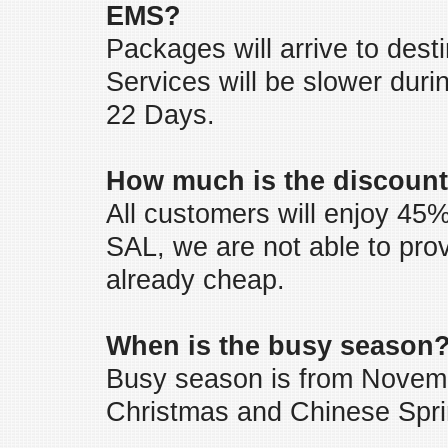
EMS?
Packages will arrive to desti
Services will be slower duri
22 Days.
How much is the discount
All customers will enjoy 45%
SAL, we are not able to pro
already cheap.
When is the busy season
Busy season is from Novemb
Christmas and Chinese Sprin