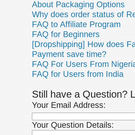
About Packaging Options
Why does order status of R
FAQ to Affiliate Program
FAQ for Beginners
[Dropshipping] How does F
Payment save time?
FAQ For Users From Nigeri
FAQ for Users from India
Still have a Question?
Your Email Address:
Your Question Details: