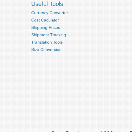
Useful Tools
Currency Converter
Cost Caculator
Shipping Prices
Shipment Tracking
Translation Tools
Size Conversion