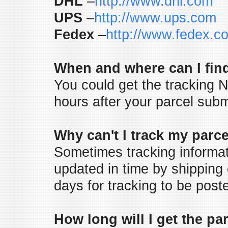
DHL
–
http://www.dhl.com
UPS
–
http://www.ups.com
Fedex
–
http://www.fedex.c
When and where can I find
You could get the tracking N
hours after your parcel subm
Why can't I track my parc
Sometimes tracking informat
updated in time by shipping
days for tracking to be posted
How long will I get the pa