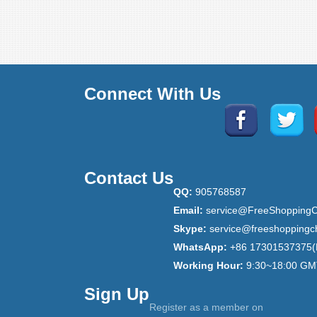
Connect With Us
Contact Us
QQ:
905768587
Email:
service@FreeShoppingC
Skype:
service@freeshoppingc
WhatsApp:
+86 17301537375(
Working Hour:
9:30~18:00 GM
Sign Up
Register as a member on