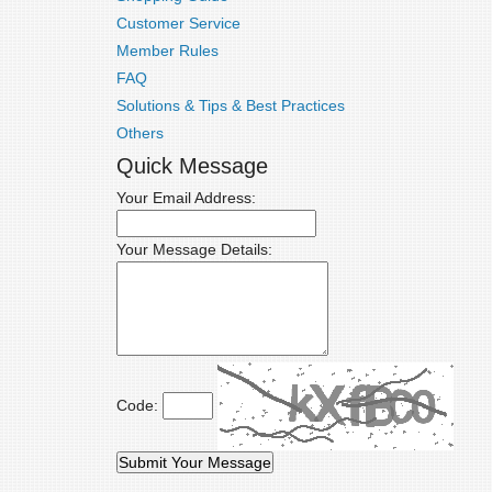
Customer Service
Member Rules
FAQ
Solutions & Tips & Best Practices
Others
Quick Message
Your Email Address:
Your Message Details:
Code: