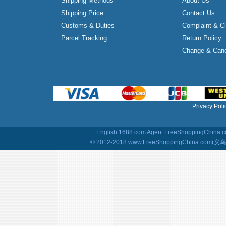
Shipping Methods
About Us
Shipping Price
Contact Us
Customs & Duties
Complaint & C
Parcel Tracking
Return Policy
Change & Canc
Privacy Poli
English 1688.com Agent
FreeShoppingChina.co
© 2012-2018 www.FreeShoppingChina.com(