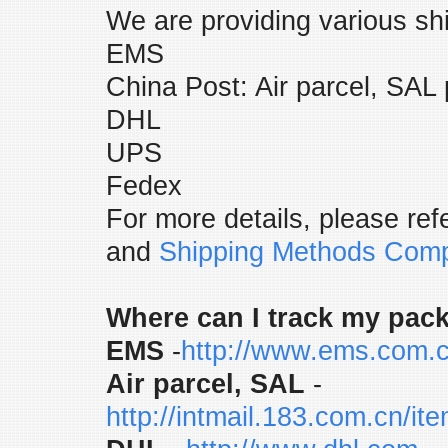
We are providing various sh
EMS
China Post: Air parcel, SAL 
DHL
UPS
Fedex
For more details, please refe
and
Shipping Methods Comp
Where can I track my pac
EMS
-
http://www.ems.com.c
Air parcel, SAL
-
http://intmail.183.com.cn/i