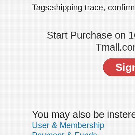
Tags:shipping trace, confirm
Start Purchase on 
Tmall.co
Sig
You may also be insteres
User & Membership