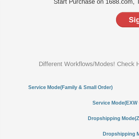
Start Purchase on 1688.com,
Si
Different Workflows/Modes! Check 
Service Mode(Family & Small Order)
Service Mode(EXW 
Dropshipping Mode(Ze
Dropshipping 