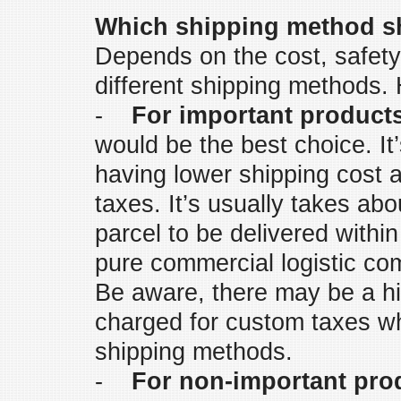
Which shipping method sh
Depends on the cost, safety
different shipping methods.
-
For important product
would be the best choice. It
having lower shipping cost a
taxes. It’s usually takes ab
parcel to be delivered withi
pure commercial logistic c
Be aware, there may be a hig
charged for custom taxes w
shipping methods.
-
For non-important pro