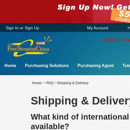
Sign In
or
Sign Up
My Account
H
Search Pro
Home
Purchasing Solutions
Purchasing Agent
Tut
Home
>>
FAQ
>>
Shipping & Delivery
Shipping & Deliver
What kind of internationa
available?