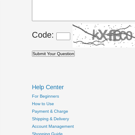
Code:
Help Center
For Beginners
How to Use
Payment & Charge
Shipping & Delivery
Account Management
Shopping Guide