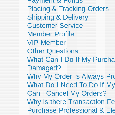
Payment & Funds
Placing & Tracking Orders
Shipping & Delivery
Customer Service
Member Profile
VIP Member
Other Questions
What Can I Do If My Purcha
Damaged?
Why My Order Is Always Pr
What Do I Need To Do If My 
Can I Cancel My Orders?
Why is there Transaction Fe
Purchase Professional & Ele