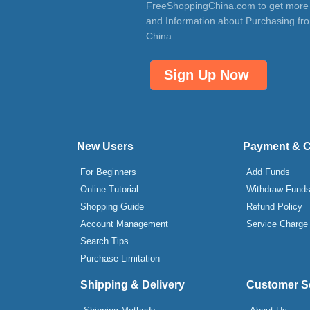
FreeShoppingChina.com to get more
and Information about Purchasing fr
China.
Sign Up Now
New Users
Payment & 
For Beginners
Add Funds
Online Tutorial
Withdraw Fund
Shopping Guide
Refund Policy
Account Management
Service Charge
Search Tips
Purchase Limitation
Shipping & Delivery
Customer S