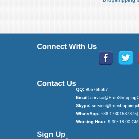
Dropshipping 
Connect With Us
Contact Us
QQ:
905768587
Email:
service@FreeShoppingC
Skype:
service@freeshoppingc
WhatsApp:
+86 17301537375(
Working Hour:
9:30~18:00 GM
Sign Up