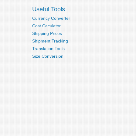
Useful Tools
Currency Converter
Cost Caculator
Shipping Prices
Shipment Tracking
Translation Tools
Size Conversion