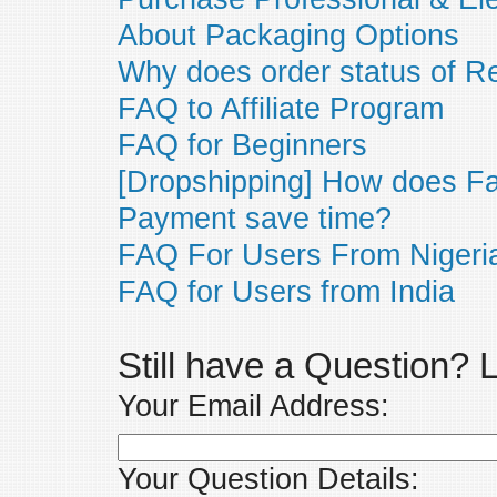
About Packaging Options
Why does order status of R
FAQ to Affiliate Program
FAQ for Beginners
[Dropshipping] How does F
Payment save time?
FAQ For Users From Nigeri
FAQ for Users from India
Still have a Question?
Your Email Address:
Your Question Details: