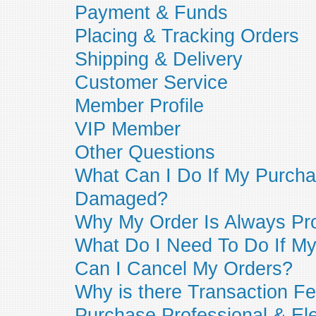
Payment & Funds
Placing & Tracking Orders
Shipping & Delivery
Customer Service
Member Profile
VIP Member
Other Questions
What Can I Do If My Purcha
Damaged?
Why My Order Is Always Pr
What Do I Need To Do If My 
Can I Cancel My Orders?
Why is there Transaction Fe
Purchase Professional & Ele