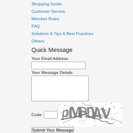
Shopping Guide
Customer Service
Member Rules
FAQ
Solutions & Tips & Best Practices
Others
Quick Message
Your Email Address:
Your Message Details:
Code: