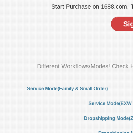
Start Purchase on 1688.com,
Si
Different Workflows/Modes! Check 
Service Mode(Family & Small Order)
Service Mode(EXW 
Dropshipping Mode(Ze