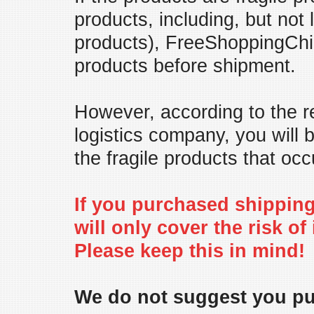
products, including, but not
products), FreeShoppingChin
products before shipment.
However, according to the re
logistics company, you will
the fragile products that occ
If you purchased shipping 
will only cover the risk of
Please keep this in mind!
We do not suggest you pur