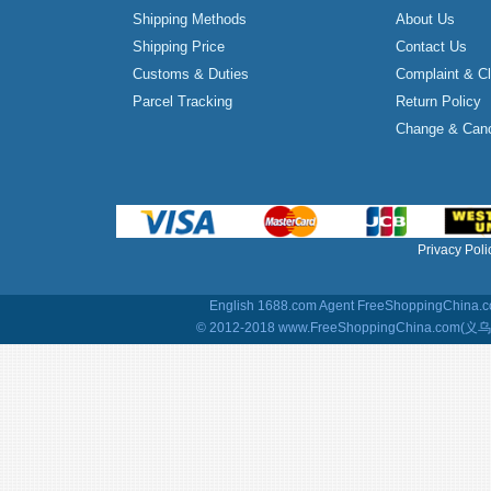
Shipping Methods
About Us
Shipping Price
Contact Us
Customs & Duties
Complaint & C
Parcel Tracking
Return Policy
Change & Canc
Privacy Poli
English 1688.com Agent
FreeShoppingChina.co
© 2012-2018 www.FreeShoppingChina.com(