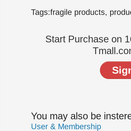
Tags:fragile products, produ
Start Purchase on 
Tmall.co
Sig
You may also be insteres
User & Membership