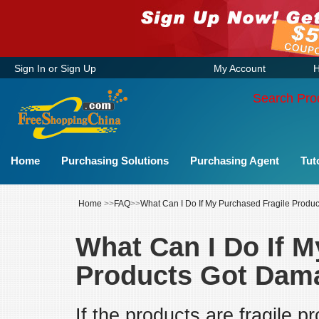
Sign In
or
Sign Up
My Account
H
Search Pro
Home
Purchasing Solutions
Purchasing Agent
Tut
Home
>>
FAQ
>>
What Can I Do If My Purchased Fragile Prod
What Can I Do If M
Products Got Dam
If the products are fragile 