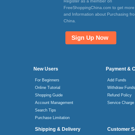
Register as a member on
FreeShoppingChina.com to get more
and Information about Purchasing fr
China.
Sign Up Now
New Users
Payment & 
For Beginners
Add Funds
Online Tutorial
Withdraw Fund
Shopping Guide
Refund Policy
Account Management
Service Charge
Search Tips
Purchase Limitation
Shipping & Delivery
Customer S