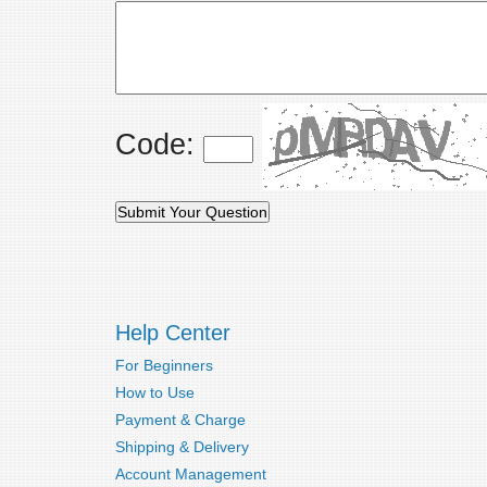
Code:
Help Center
For Beginners
How to Use
Payment & Charge
Shipping & Delivery
Account Management