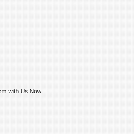
com with Us Now