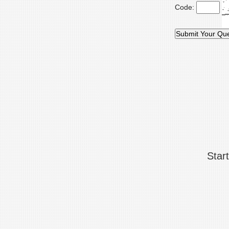
Code:
Star