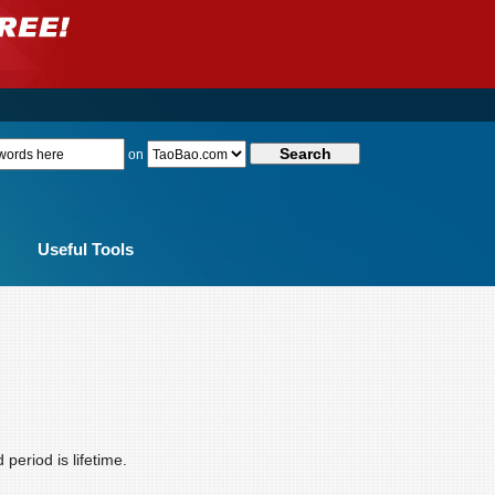
on
Useful Tools
eriod is lifetime.