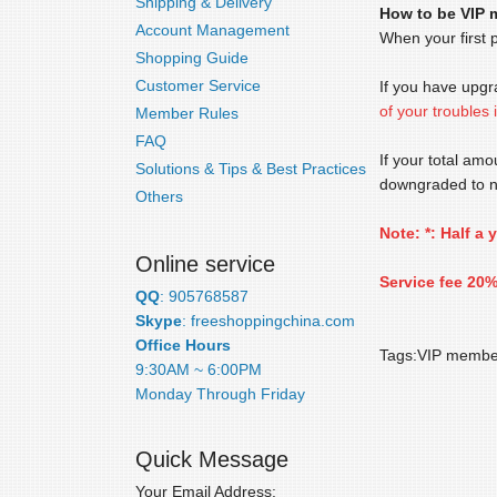
Shipping & Delivery
How to be VIP
Account Management
When your first 
Shopping Guide
Customer Service
If you have upg
of your troubles
Member Rules
FAQ
If your total am
Solutions & Tips & Best Practices
downgraded to 
Others
Note: *: Half a
Online service
Service fee 20%
QQ
: 905768587
Skype
: freeshoppingchina.com
Office Hours
Tags:VIP membe
9:30AM ~ 6:00PM
Monday Through Friday
Quick Message
Your Email Address: