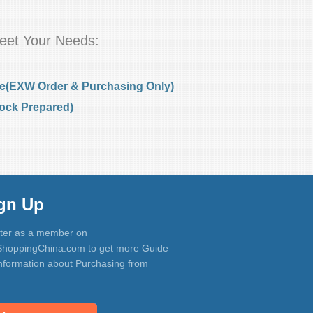
eet Your Needs:
e(EXW Order & Purchasing Only)
ock Prepared)
gn Up
ter as a member on
hoppingChina.com to get more Guide
nformation about Purchasing from
.