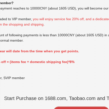
 member?
payment reaches to 10000CNY (about 1605 USD), you will become our V
raded to VIP member,
you will enjoy service fee 20% off
, and a dedicate
 in the shopping and shipping
.
ount of following payments is less than 10000CNY (about 1605 USD) in an
normal member.
 year will date from the time when you get points.
 off = (items fee + domestic shipping fee)*8%
r, SVIP member
Start Purchase on 1688.com, Taobao.com and 