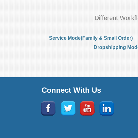
Different Work
Service Mode(Family & Small Order)
Dropshipping Mode(
Connect With Us