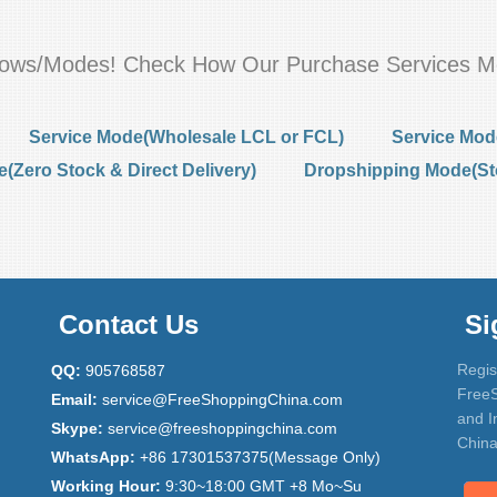
flows/Modes! Check How Our Purchase Services M
Service Mode(Wholesale LCL or FCL)
Service Mod
Zero Stock & Direct Delivery)
Dropshipping Mode(St
Contact Us
Si
Regis
QQ:
905768587
FreeS
Email:
service@FreeShoppingChina.com
and I
Skype:
service@freeshoppingchina.com
China
WhatsApp:
+86 17301537375(Message Only)
Working Hour:
9:30~18:00 GMT +8 Mo~Su