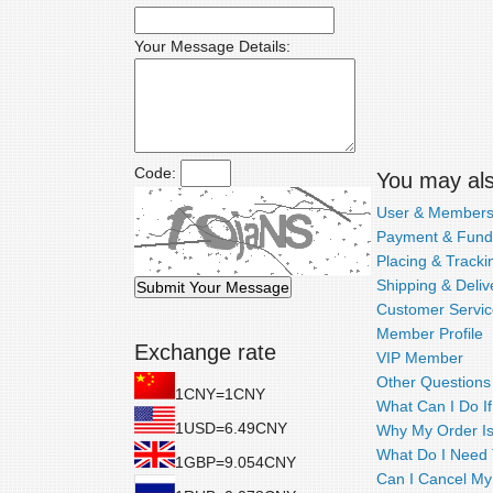
Your Message Details:
Code:
You may also
User & Members
Payment & Fund
Placing & Tracki
Shipping & Deliv
Customer Servic
Member Profile
Exchange rate
VIP Member
Other Questions
1CNY=1CNY
What Can I Do I
1USD=6.49CNY
Why My Order Is
What Do I Need T
1GBP=9.054CNY
Can I Cancel My