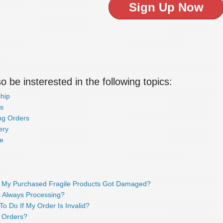
Sign Up Now
 be insterested in the following topics:
hip
s
ng Orders
ery
e
f My Purchased Fragile Products Got Damaged?
 Always Processing?
o Do If My Order Is Invalid?
 Orders?