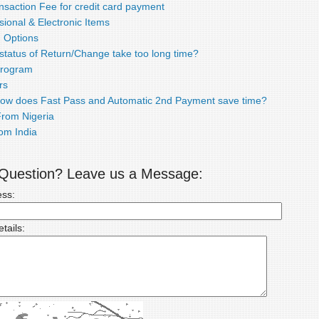
nsaction Fee for credit card payment
ional & Electronic Items
 Options
status of Return/Change take too long time?
 Program
rs
How does Fast Pass and Automatic 2nd Payment save time?
rom Nigeria
om India
a Question? Leave us a Message:
ess:
tails: