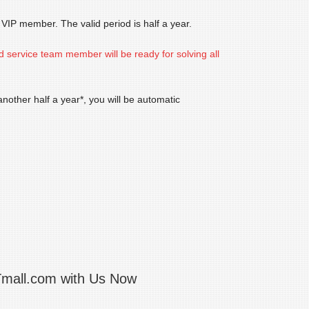
IP member. The valid period is half a year.
d service team member will be ready for solving all
other half a year*, you will be automatic
Tmall.com with Us Now