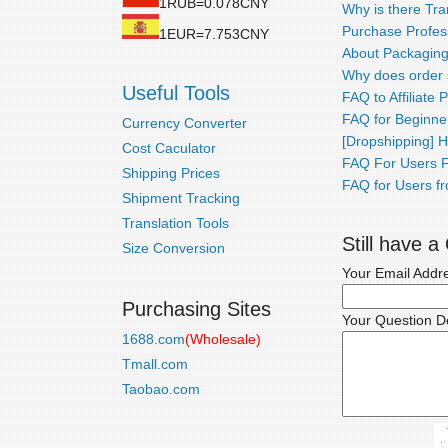
1RUB=0.078CNY
Why is there Tra
Purchase Profess
1EUR=7.753CNY
About Packaging
Why does order 
Useful Tools
FAQ to Affiliate
FAQ for Beginne
Currency Converter
[Dropshipping] 
Cost Caculator
FAQ For Users F
Shipping Prices
FAQ for Users fr
Shipment Tracking
Translation Tools
Still have 
Size Conversion
Your Email Addr
Purchasing Sites
Your Question De
1688.com
(Wholesale)
Tmall.com
Taobao.com