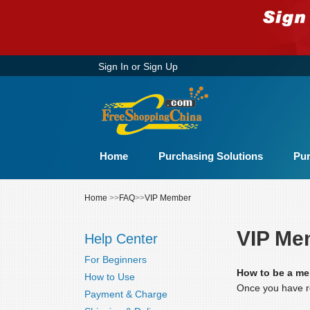
Sign In
or
Sign Up
Home
Purchasing Solutions
Pur
Home
>>
FAQ
>>
VIP Member
VIP Me
Help Center
For Beginners
How to be a m
How to Use
Once you have re
Payment & Charge