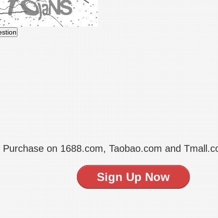
t Purchase on 1688.com, Taobao.com and Tmall.
Sign Up Now