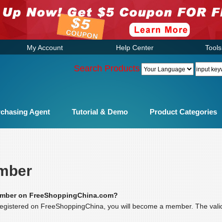
My Account
Help Center
Tools
Search Products
chasing Agent
Tutorial & Demo
Product Categories
mber
ember on FreeShoppingChina.com?
gistered on FreeShoppingChina, you will become a member. The valid p